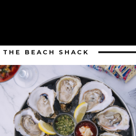
THE BEACH SHACK