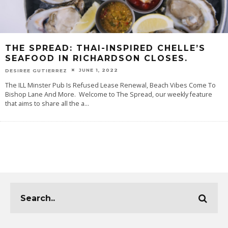
THE SPREAD: THAI-INSPIRED CHELLE’S
SEAFOOD IN RICHARDSON CLOSES.
JUNE 1, 2022
DESIREE GUTIERREZ
The ILL Minster Pub Is Refused Lease Renewal, Beach Vibes Come To
Bishop Lane And More. Welcome to The Spread, our weekly feature
that aims to share all the a
...