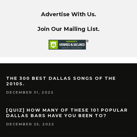
Advertise With Us.
Join Our Mailing List.
THE 300 BEST DALLAS SONGS OF THE
2010S.
DECEMBER 31, 2022
[QUIZ] HOW MANY OF THESE 101 POPULAR
DALLAS BARS HAVE YOU BEEN TO?
DECEMBER 25, 2022