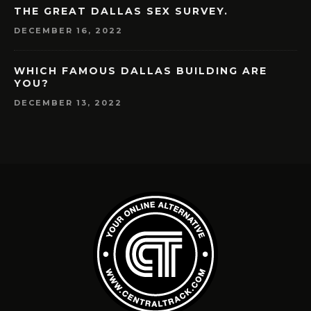
THE GREAT DALLAS SEX SURVEY.
DECEMBER 16, 2022
WHICH FAMOUS DALLAS BUILDING ARE
YOU?
DECEMBER 13, 2022