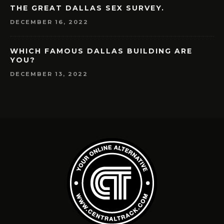
THE GREAT DALLAS SEX SURVEY.
DECEMBER 16, 2022
WHICH FAMOUS DALLAS BUILDING ARE
YOU?
DECEMBER 13, 2022