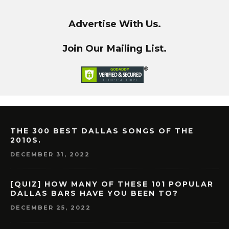
Advertise With Us.
Join Our Mailing List.
THE 300 BEST DALLAS SONGS OF THE
2010S.
DECEMBER 31, 2022
[QUIZ] HOW MANY OF THESE 101 POPULAR
DALLAS BARS HAVE YOU BEEN TO?
DECEMBER 25, 2022