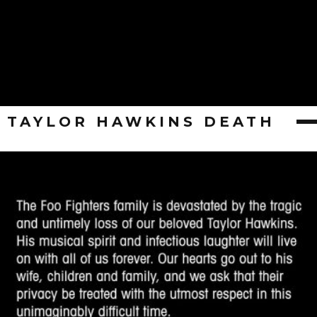
TAYLOR HAWKINS DEATH