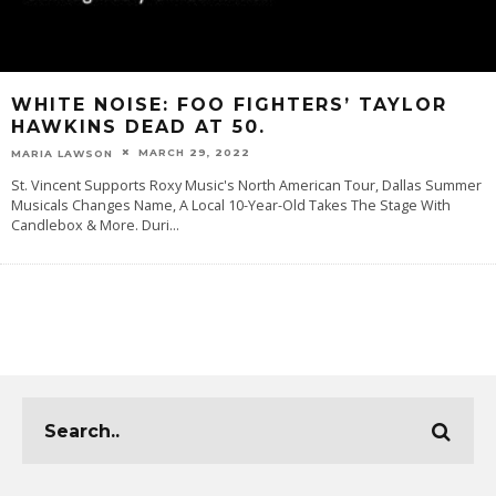
WHITE NOISE: FOO FIGHTERS’ TAYLOR
HAWKINS DEAD AT 50.
MARCH 29, 2022
MARIA LAWSON
St. Vincent Supports Roxy Music's North American Tour, Dallas Summer
Musicals Changes Name, A Local 10-Year-Old Takes The Stage With
Candlebox & More. Duri
...