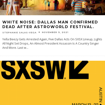
WHITE NOISE: DALLAS MAN CONFIRMED
DEAD AFTER ASTROWORLD FESTIVAL.
NOVEMBER 9, 2021
STEPHANIE SALAS-VEGA
Yella Beezy Gets Arrested Again, Five Dallas Acts On SXSX Lineup, Lights
All Night Set Drops, An Almost President Assassin Is A Country Singer
And More. Last w
...