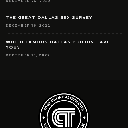
DECEMBER 25, 2022
THE GREAT DALLAS SEX SURVEY.
DECEMBER 16, 2022
WHICH FAMOUS DALLAS BUILDING ARE
YOU?
DECEMBER 13, 2022