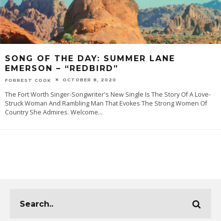
SONG OF THE DAY: SUMMER LANE
EMERSON – “REDBIRD”
OCTOBER 8, 2020
FORREST COOK
The Fort Worth Singer-Songwriter's New Single Is The Story Of A Love-
Struck Woman And Rambling Man That Evokes The Strong Women Of
Country She Admires. Welcome
...