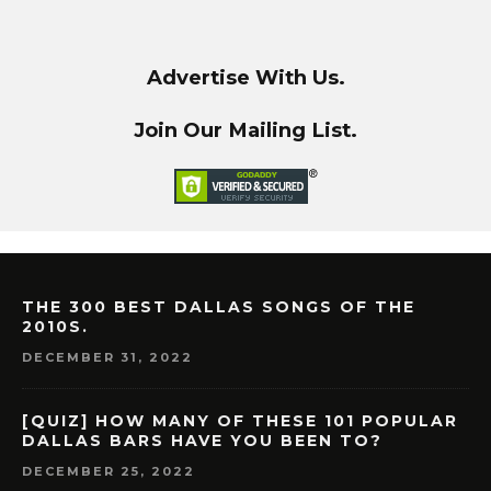
Advertise With Us.
Join Our Mailing List.
THE 300 BEST DALLAS SONGS OF THE
2010S.
DECEMBER 31, 2022
[QUIZ] HOW MANY OF THESE 101 POPULAR
DALLAS BARS HAVE YOU BEEN TO?
DECEMBER 25, 2022