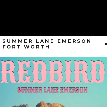
SUMMER LANE EMERSON
FORT WORTH