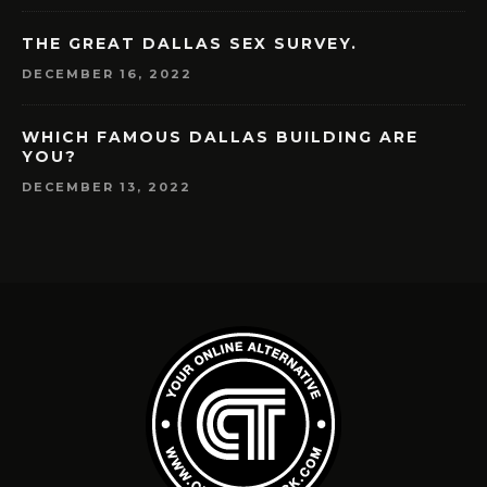
THE GREAT DALLAS SEX SURVEY.
DECEMBER 16, 2022
WHICH FAMOUS DALLAS BUILDING ARE
YOU?
DECEMBER 13, 2022