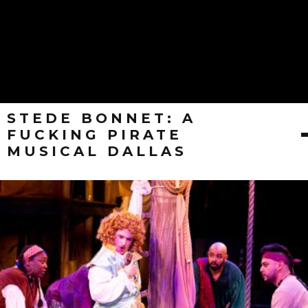
STEDE BONNET: A
FUCKING PIRATE
MUSICAL DALLAS