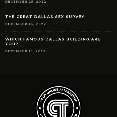
DECEMBER 25, 2022
THE GREAT DALLAS SEX SURVEY.
DECEMBER 16, 2022
WHICH FAMOUS DALLAS BUILDING ARE
YOU?
DECEMBER 13, 2022