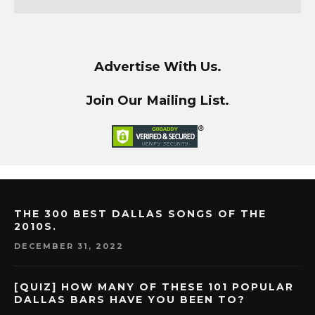
Advertise With Us.
Join Our Mailing List.
THE 300 BEST DALLAS SONGS OF THE
2010S.
DECEMBER 31, 2022
[QUIZ] HOW MANY OF THESE 101 POPULAR
DALLAS BARS HAVE YOU BEEN TO?