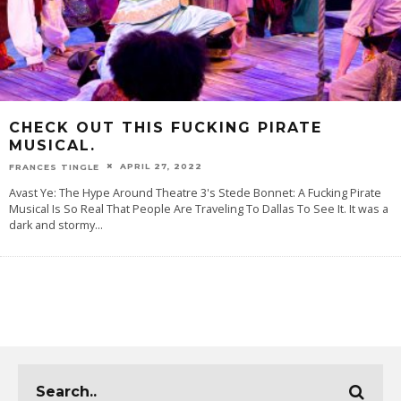
CHECK OUT THIS FUCKING PIRATE
MUSICAL.
APRIL 27, 2022
FRANCES TINGLE
Avast Ye: The Hype Around Theatre 3's Stede Bonnet: A Fucking Pirate
Musical Is So Real That People Are Traveling To Dallas To See It. It was a
dark and stormy
...