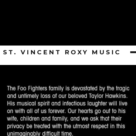
ST. VINCENT ROXY MUSIC