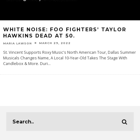
WHITE NOISE: FOO FIGHTERS’ TAYLOR
HAWKINS DEAD AT 50.
MARCH 29, 2022
MARIA LAWSON
St. Vincent Supports Roxy Music's North American Tour, Dallas Summer
Musicals Changes Name, A Local 10-Year-Old Takes The Stage With
Candlebox & More. Duri
...