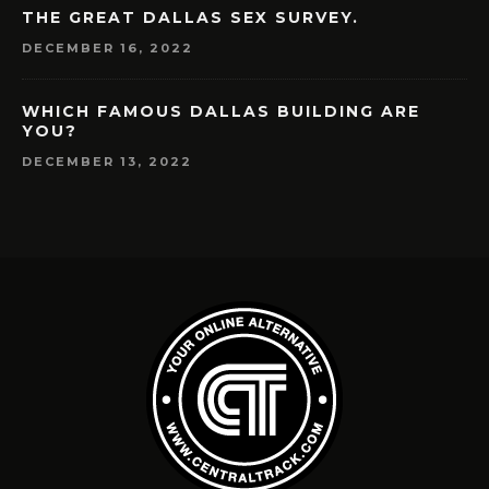
THE GREAT DALLAS SEX SURVEY.
DECEMBER 16, 2022
WHICH FAMOUS DALLAS BUILDING ARE
YOU?
DECEMBER 13, 2022