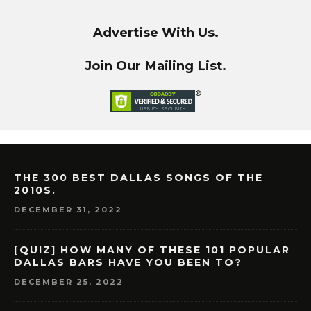
Advertise With Us.
Join Our Mailing List.
THE 300 BEST DALLAS SONGS OF THE
2010S.
DECEMBER 31, 2022
[QUIZ] HOW MANY OF THESE 101 POPULAR
DALLAS BARS HAVE YOU BEEN TO?
DECEMBER 25, 2022