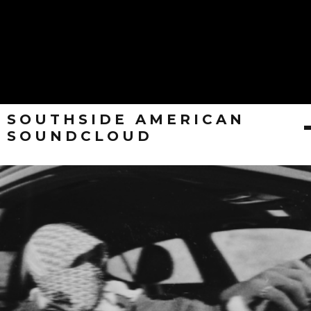
SOUTHSIDE AMERICAN
SOUNDCLOUD