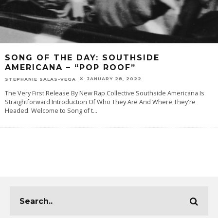
SONG OF THE DAY: SOUTHSIDE
AMERICANA – “POP ROOF”
JANUARY 28, 2022
STEPHANIE SALAS-VEGA
The Very First Release By New Rap Collective Southside Americana Is
Straightforward Introduction Of Who They Are And Where They're
Headed. Welcome to Song of t
...