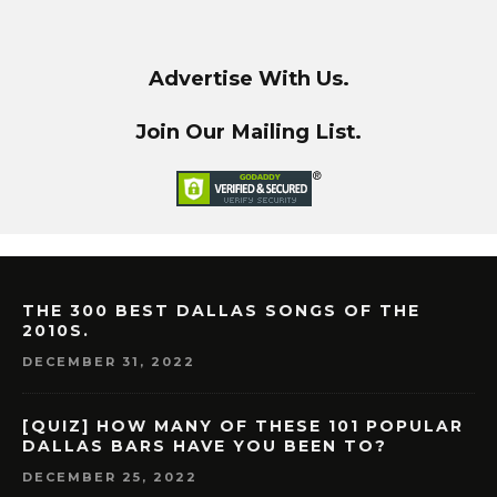
Advertise With Us.
Join Our Mailing List.
THE 300 BEST DALLAS SONGS OF THE
2010S.
DECEMBER 31, 2022
[QUIZ] HOW MANY OF THESE 101 POPULAR
DALLAS BARS HAVE YOU BEEN TO?
DECEMBER 25, 2022