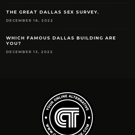
THE GREAT DALLAS SEX SURVEY.
DECEMBER 16, 2022
WHICH FAMOUS DALLAS BUILDING ARE
YOU?
DECEMBER 13, 2022