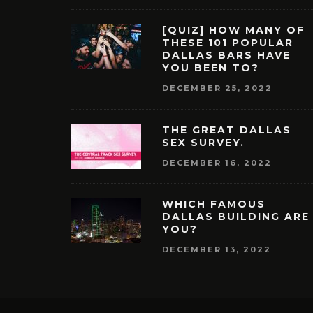
[QUIZ] HOW MANY OF
THESE 101 POPULAR
DALLAS BARS HAVE
YOU BEEN TO?
DECEMBER 25, 2022
THE GREAT DALLAS
SEX SURVEY.
DECEMBER 16, 2022
WHICH FAMOUS
DALLAS BUILDING ARE
YOU?
DECEMBER 13, 2022