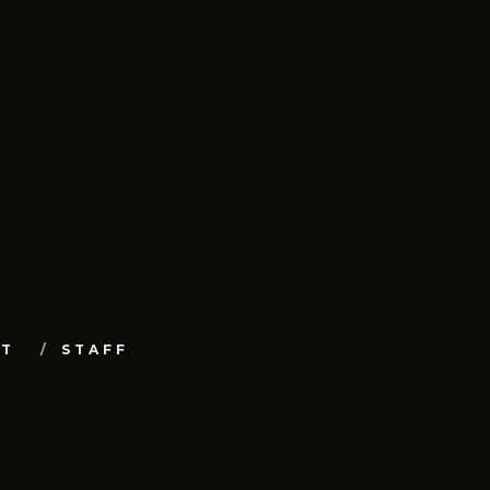
UT
STAFF