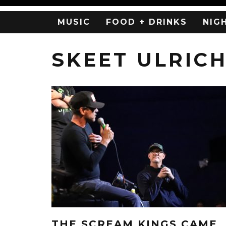
MUSIC
FOOD + DRINKS
NIG
SKEET ULRIC
THE SCREAM KINGS CAME