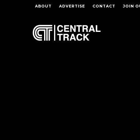
ABOUT
ADVERTISE
CONTACT
JOIN O