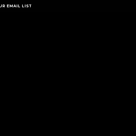
UR EMAIL LIST