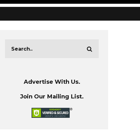
Advertise With Us.
Join Our Mailing List.