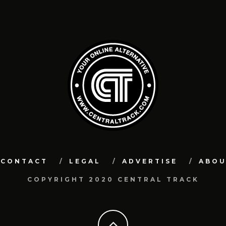
CONTACT
LEGAL
ADVERTISE
ABO
COPYRIGHT 2020 CENTRAL TRACK