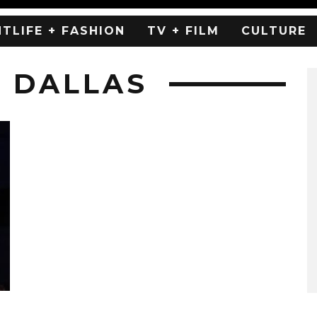
HTLIFE + FASHION
TV + FILM
CULTURE
H DALLAS