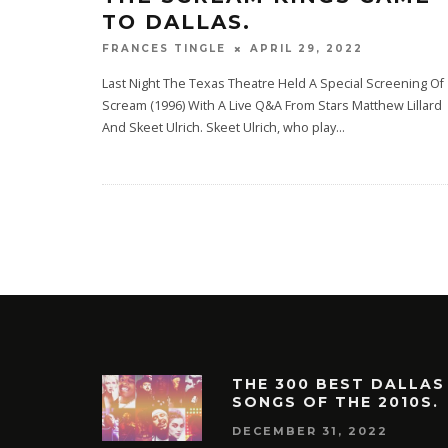
TO DALLAS.
APRIL 29, 2022
FRANCES TINGLE
Last Night The Texas Theatre Held A Special Screening Of
Scream (1996) With A Live Q&A From Stars Matthew Lillard
And Skeet Ulrich. Skeet Ulrich, who play
...
THE 300 BEST DALLAS
SONGS OF THE 2010S.
DECEMBER 31, 2022