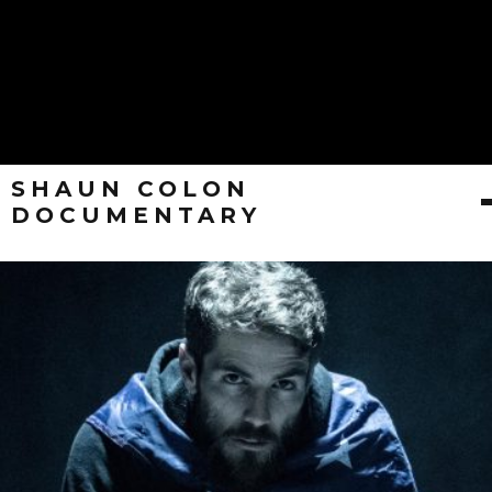
SHAUN COLON
DOCUMENTARY