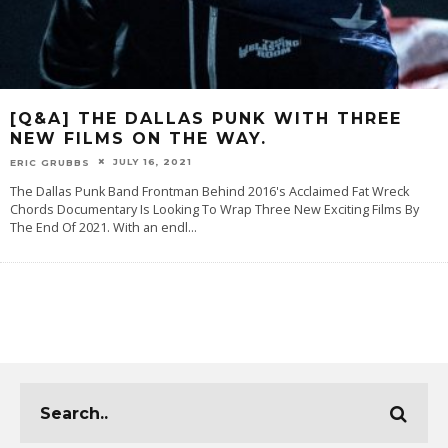
[Q&A] THE DALLAS PUNK WITH THREE
NEW FILMS ON THE WAY.
JULY 16, 2021
ERIC GRUBBS
The Dallas Punk Band Frontman Behind 2016's Acclaimed Fat Wreck
Chords Documentary Is Looking To Wrap Three New Exciting Films By
The End Of 2021. With an endl
...