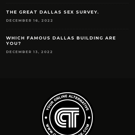
THE GREAT DALLAS SEX SURVEY.
DECEMBER 16, 2022
WHICH FAMOUS DALLAS BUILDING ARE
YOU?
DECEMBER 13, 2022