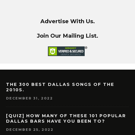
Advertise With Us.
Join Our Mailing List.
THE 300 BEST DALLAS SONGS OF THE
2010S.
DECEMBER 31, 2022
[QUIZ] HOW MANY OF THESE 101 POPULAR
DALLAS BARS HAVE YOU BEEN TO?
DECEMBER 25, 2022