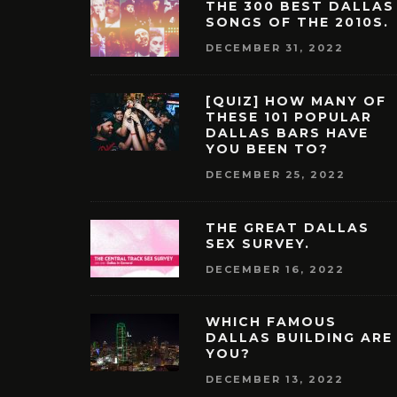
THE 300 BEST DALLAS
SONGS OF THE 2010S.
DECEMBER 31, 2022
[QUIZ] HOW MANY OF
THESE 101 POPULAR
DALLAS BARS HAVE
YOU BEEN TO?
DECEMBER 25, 2022
THE GREAT DALLAS
SEX SURVEY.
DECEMBER 16, 2022
WHICH FAMOUS
DALLAS BUILDING ARE
YOU?
DECEMBER 13, 2022