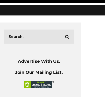
Advertise With Us.
Join Our Mailing List.