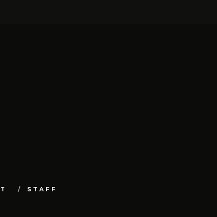
UT
STAFF