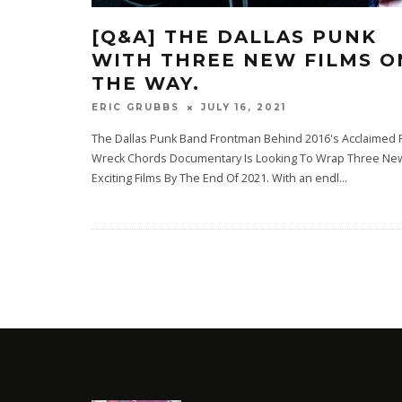
[Q&A] THE DALLAS PUNK
WITH THREE NEW FILMS O
THE WAY.
JULY 16, 2021
ERIC GRUBBS
The Dallas Punk Band Frontman Behind 2016's Acclaimed 
Wreck Chords Documentary Is Looking To Wrap Three Ne
Exciting Films By The End Of 2021. With an endl
...