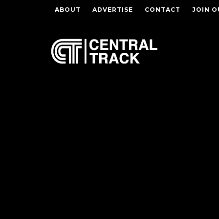
ABOUT
ADVERTISE
CONTACT
JOIN O