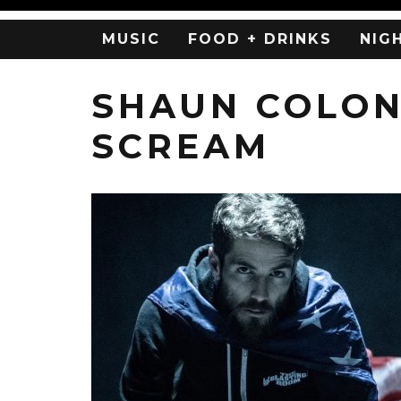
MUSIC
FOOD + DRINKS
NIG
SHAUN COLON
SCREAM