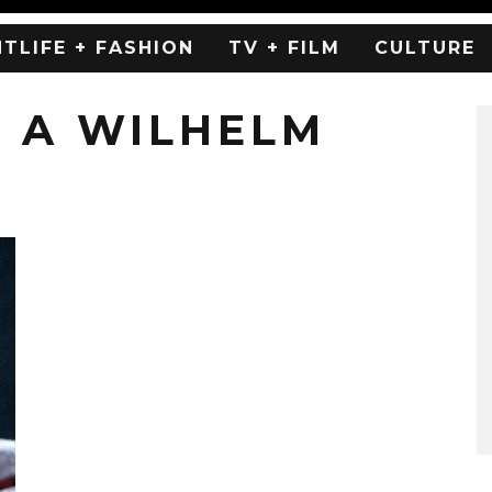
HTLIFE + FASHION
TV + FILM
CULTURE
 A WILHELM