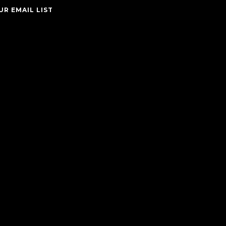
UR EMAIL LIST