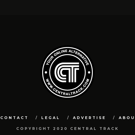
CONTACT
LEGAL
ADVERTISE
ABO
COPYRIGHT 2020 CENTRAL TRACK