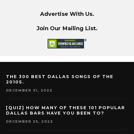
Advertise With Us.
Join Our Mailing List.
THE 300 BEST DALLAS SONGS OF THE
2010S.
DECEMBER 31, 2022
[QUIZ] HOW MANY OF THESE 101 POPULAR
DALLAS BARS HAVE YOU BEEN TO?
DECEMBER 25, 2022