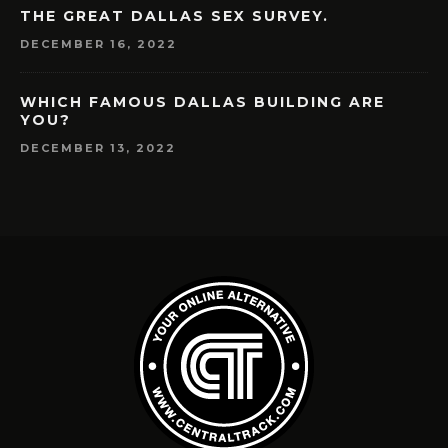
THE GREAT DALLAS SEX SURVEY.
DECEMBER 16, 2022
WHICH FAMOUS DALLAS BUILDING ARE
YOU?
DECEMBER 13, 2022