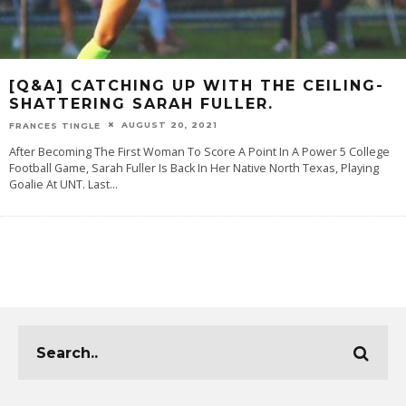
[Q&A] CATCHING UP WITH THE CEILING-
SHATTERING SARAH FULLER.
AUGUST 20, 2021
FRANCES TINGLE
After Becoming The First Woman To Score A Point In A Power 5 College
Football Game, Sarah Fuller Is Back In Her Native North Texas, Playing
Goalie At UNT. Last
...