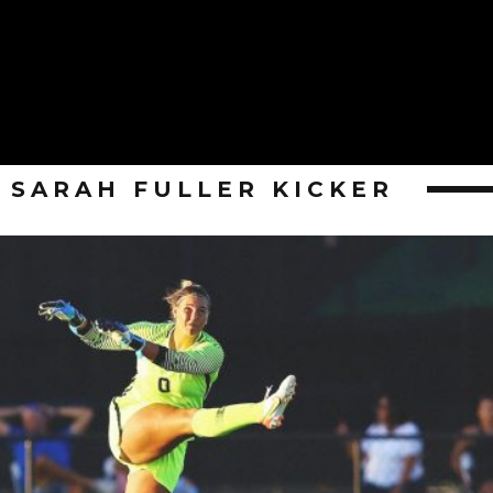
SARAH FULLER KICKER