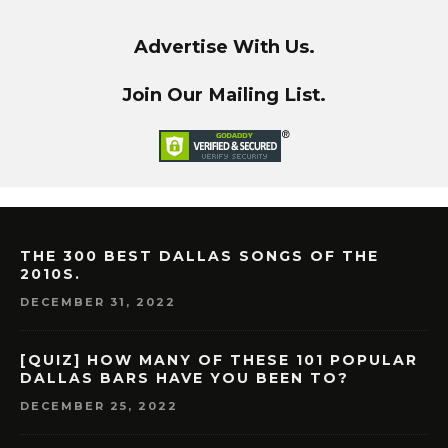
Advertise With Us.
Join Our Mailing List.
THE 300 BEST DALLAS SONGS OF THE
2010S.
DECEMBER 31, 2022
[QUIZ] HOW MANY OF THESE 101 POPULAR
DALLAS BARS HAVE YOU BEEN TO?
DECEMBER 25, 2022