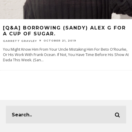
[Q&A] BORROWING (SANDY) ALEX G FOR
A CUP OF SUGAR.
OCTOBER 21, 2019
GARRETT GRAVLEY
You Might Know Him From Your Uncle Mistaking Him For Beto O'Rourke,
Or His Work With Frank Ocean. If Not, You Have Time Before His Show At
Dada This Week. (San
...