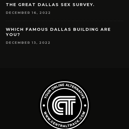
THE GREAT DALLAS SEX SURVEY.
DECEMBER 16, 2022
WHICH FAMOUS DALLAS BUILDING ARE
YOU?
DECEMBER 13, 2022