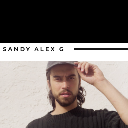
SANDY ALEX G