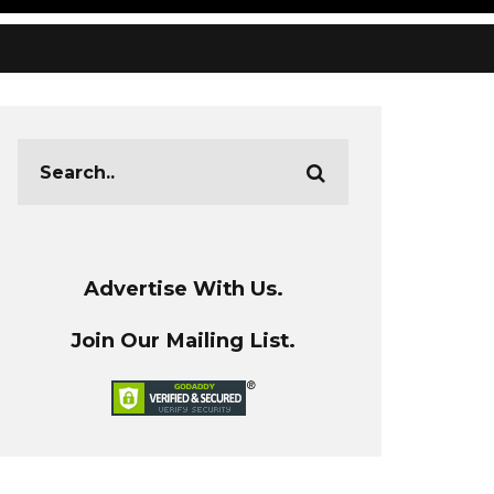
Advertise With Us.
Join Our Mailing List.