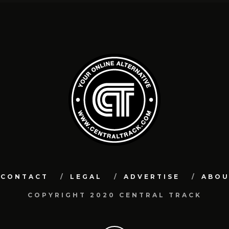
CONTACT
LEGAL
ADVERTISE
ABO
COPYRIGHT 2020 CENTRAL TRACK