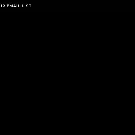
UR EMAIL LIST