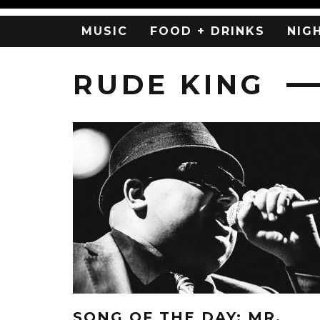
MUSIC
FOOD + DRINKS
NIG
RUDE KING
SONG OF THE DAY: MR.