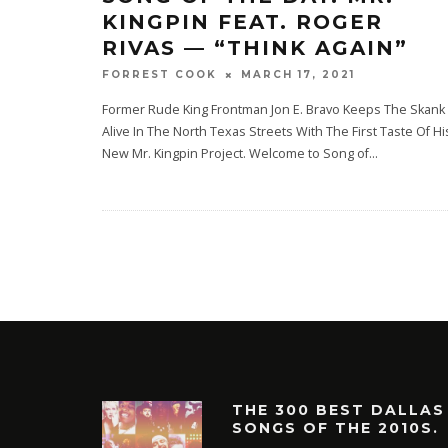
KINGPIN FEAT. ROGER
RIVAS — “THINK AGAIN”
MARCH 17, 2021
FORREST COOK
Former Rude King Frontman Jon E. Bravo Keeps The Skank
Alive In The North Texas Streets With The First Taste Of Hi
New Mr. Kingpin Project. Welcome to Song of
...
THE 300 BEST DALLAS
SONGS OF THE 2010S.