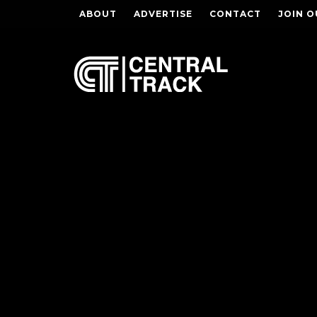
ABOUT
ADVERTISE
CONTACT
JOIN O