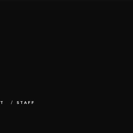
UT
STAFF