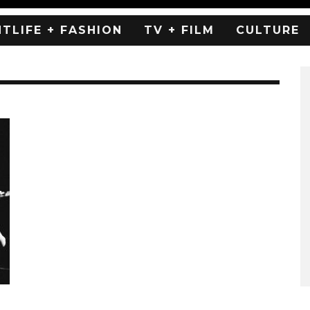
HTLIFE + FASHION
TV + FILM
CULTURE