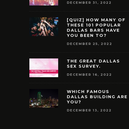
DECEMBER 31, 2022
[QUIZ] HOW MANY OF
THESE 101 POPULAR
DALLAS BARS HAVE
YOU BEEN TO?
DECEMBER 25, 2022
THE GREAT DALLAS
SEX SURVEY.
DECEMBER 16, 2022
WHICH FAMOUS
DALLAS BUILDING ARE
YOU?
DECEMBER 13, 2022