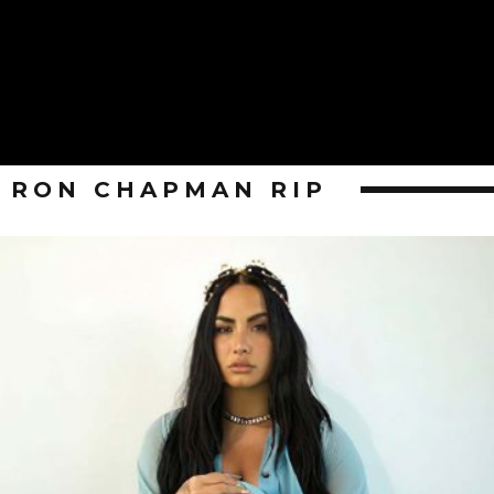
RON CHAPMAN RIP