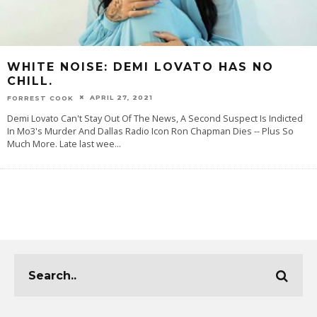
WHITE NOISE: DEMI LOVATO HAS NO
CHILL.
APRIL 27, 2021
FORREST COOK
Demi Lovato Can't Stay Out Of The News, A Second Suspect Is Indicted
In Mo3's Murder And Dallas Radio Icon Ron Chapman Dies -- Plus So
Much More. Late last wee
...