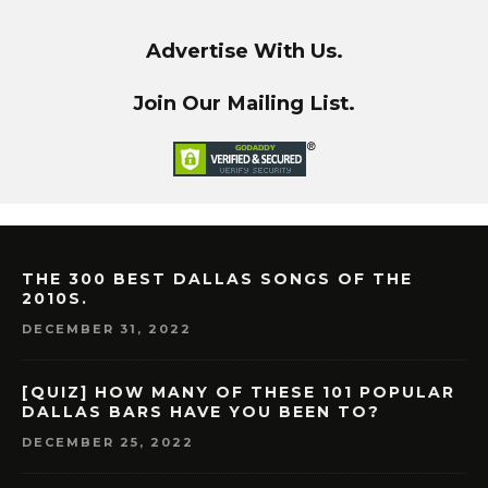
Advertise With Us.
Join Our Mailing List.
THE 300 BEST DALLAS SONGS OF THE
2010S.
DECEMBER 31, 2022
[QUIZ] HOW MANY OF THESE 101 POPULAR
DALLAS BARS HAVE YOU BEEN TO?
DECEMBER 25, 2022