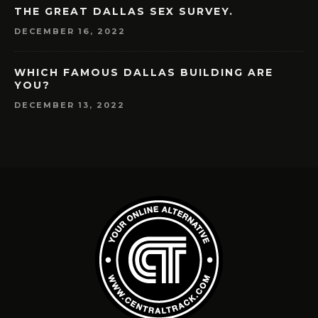
THE GREAT DALLAS SEX SURVEY.
DECEMBER 16, 2022
WHICH FAMOUS DALLAS BUILDING ARE
YOU?
DECEMBER 13, 2022