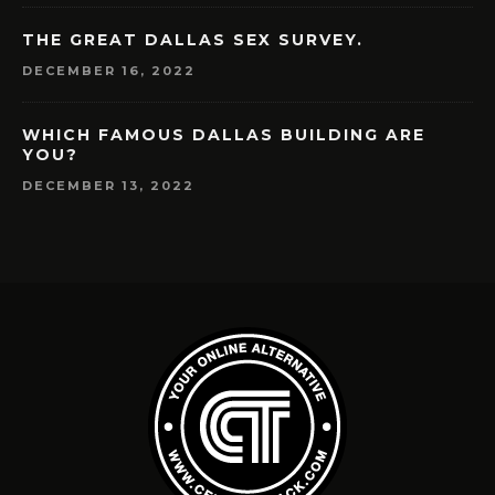
THE GREAT DALLAS SEX SURVEY.
DECEMBER 16, 2022
WHICH FAMOUS DALLAS BUILDING ARE
YOU?
DECEMBER 13, 2022