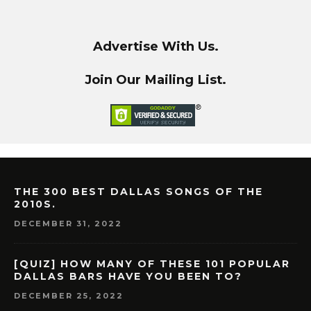
Advertise With Us.
Join Our Mailing List.
THE 300 BEST DALLAS SONGS OF THE
2010S.
DECEMBER 31, 2022
[QUIZ] HOW MANY OF THESE 101 POPULAR
DALLAS BARS HAVE YOU BEEN TO?
DECEMBER 25, 2022