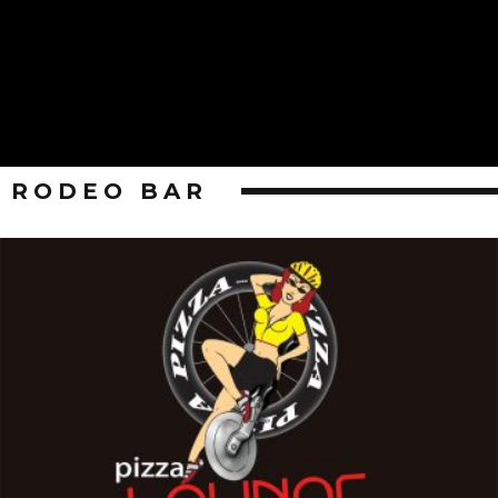
RODEO BAR