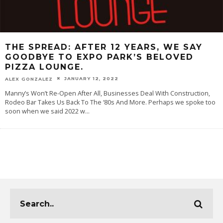
THE SPREAD: AFTER 12 YEARS, WE SAY
GOODBYE TO EXPO PARK’S BELOVED
PIZZA LOUNGE.
JANUARY 12, 2022
ALEX GONZALEZ
Manny’s Won’t Re-Open After All, Businesses Deal With Construction,
Rodeo Bar Takes Us Back To The ‘80s And More. Perhaps we spoke too
soon when we said 2022 w
...