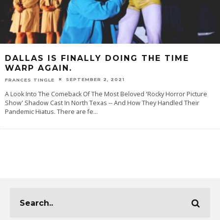
DALLAS IS FINALLY DOING THE TIME
WARP AGAIN.
SEPTEMBER 2, 2021
FRANCES TINGLE
A Look Into The Comeback Of The Most Beloved 'Rocky Horror Picture
Show' Shadow Cast In North Texas -- And How They Handled Their
Pandemic Hiatus. There are fe
...