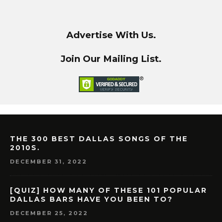
Advertise With Us.
Join Our Mailing List.
THE 300 BEST DALLAS SONGS OF THE
2010S.
DECEMBER 31, 2022
[QUIZ] HOW MANY OF THESE 101 POPULAR
DALLAS BARS HAVE YOU BEEN TO?
DECEMBER 25, 2022