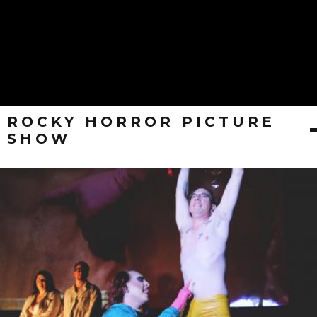
ROCKY HORROR PICTURE
SHOW