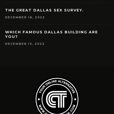
THE GREAT DALLAS SEX SURVEY.
DECEMBER 16, 2022
WHICH FAMOUS DALLAS BUILDING ARE
YOU?
DECEMBER 13, 2022