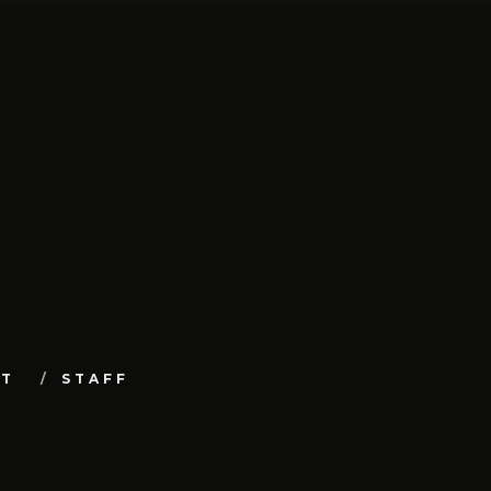
UT
STAFF