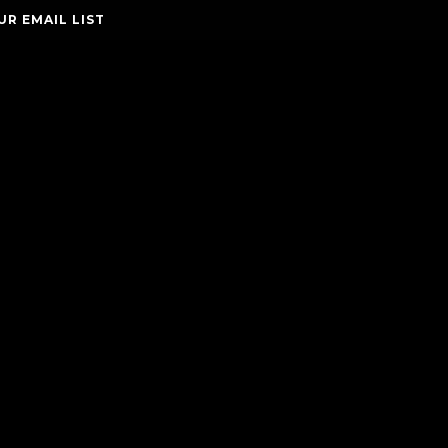
UR EMAIL LIST