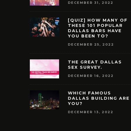
DECEMBER 31, 2022
[QUIZ] HOW MANY OF
THESE 101 POPULAR
DALLAS BARS HAVE
YOU BEEN TO?
DECEMBER 25, 2022
THE GREAT DALLAS
SEX SURVEY.
DECEMBER 16, 2022
WHICH FAMOUS
DALLAS BUILDING ARE
YOU?
DECEMBER 13, 2022