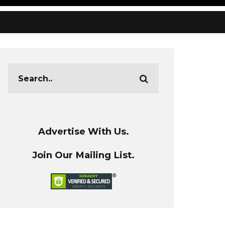
Advertise With Us.
Join Our Mailing List.