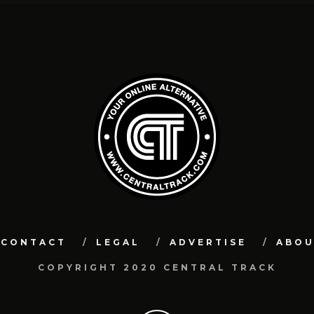
CONTACT
LEGAL
ADVERTISE
ABO
COPYRIGHT 2020 CENTRAL TRACK