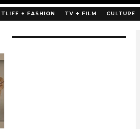
HTLIFE + FASHION
TV + FILM
CULTURE
R