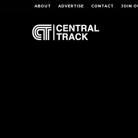
ABOUT
ADVERTISE
CONTACT
JOIN O