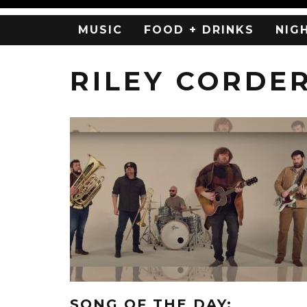
MUSIC
FOOD + DRINKS
NIG
RILEY CORDE
SONG OF THE DAY: