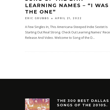
LEARNING NAMES – “I WAS
THE ONE”
APRIL 21, 2022
ERIC GRUBBS
A Few Singles In, This Americana-Steeped Indie Sextet Is
Starting Out Real Strong. Check Out Learning Names' Rece
Release And Video. Welcome to Song of the D
...
THE 300 BEST DALLAS
SONGS OF THE 2010S.