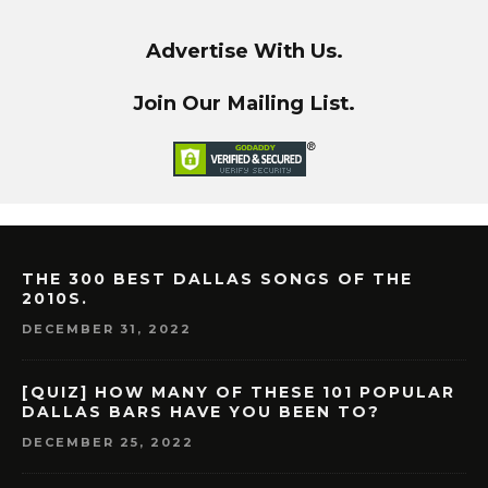
Advertise With Us.
Join Our Mailing List.
THE 300 BEST DALLAS SONGS OF THE
2010S.
DECEMBER 31, 2022
[QUIZ] HOW MANY OF THESE 101 POPULAR
DALLAS BARS HAVE YOU BEEN TO?
DECEMBER 25, 2022