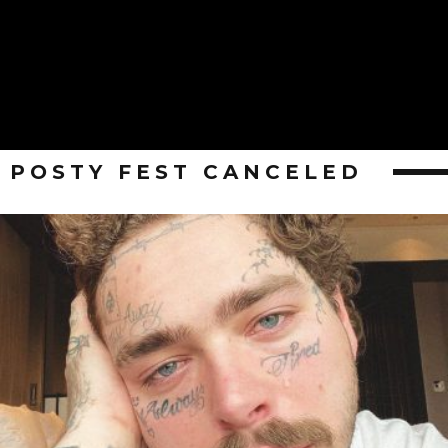
POSTY FEST CANCELED