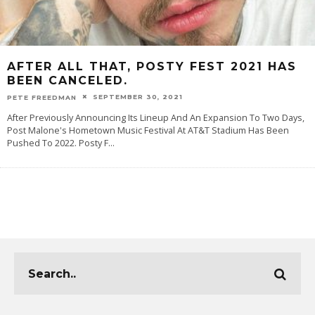
AFTER ALL THAT, POSTY FEST 2021 HAS
BEEN CANCELED.
SEPTEMBER 30, 2021
PETE FREEDMAN
After Previously Announcing Its Lineup And An Expansion To Two Days,
Post Malone's Hometown Music Festival At AT&T Stadium Has Been
Pushed To 2022. Posty F
...