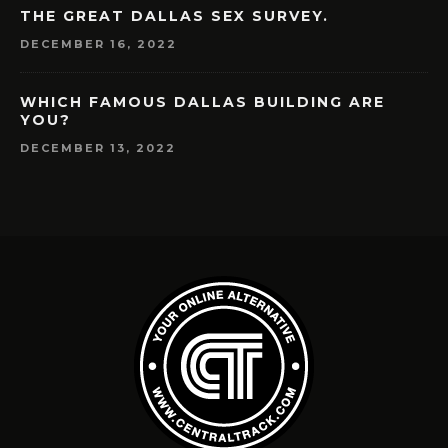
THE GREAT DALLAS SEX SURVEY.
DECEMBER 16, 2022
WHICH FAMOUS DALLAS BUILDING ARE
YOU?
DECEMBER 13, 2022