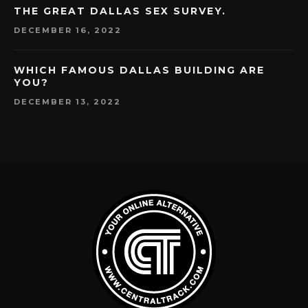
THE GREAT DALLAS SEX SURVEY.
DECEMBER 16, 2022
WHICH FAMOUS DALLAS BUILDING ARE
YOU?
DECEMBER 13, 2022