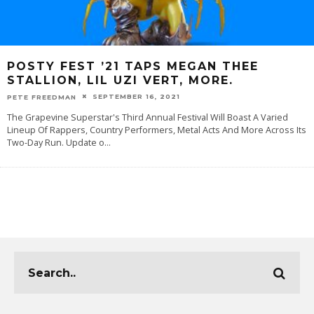
POSTY FEST ’21 TAPS MEGAN THEE
STALLION, LIL UZI VERT, MORE.
SEPTEMBER 16, 2021
PETE FREEDMAN
The Grapevine Superstar's Third Annual Festival Will Boast A Varied
Lineup Of Rappers, Country Performers, Metal Acts And More Across Its
Two-Day Run. Update o
...