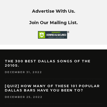
Advertise With Us.
Join Our Mailing List.
THE 300 BEST DALLAS SONGS OF THE
2010S.
DECEMBER 31, 2022
[QUIZ] HOW MANY OF THESE 101 POPULAR
DALLAS BARS HAVE YOU BEEN TO?
DECEMBER 25, 2022