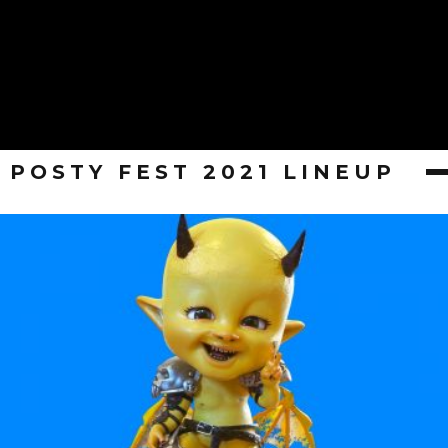
POSTY FEST 2021 LINEUP