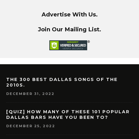
Advertise With Us.
Join Our Mailing List.
THE 300 BEST DALLAS SONGS OF THE
2010S.
DECEMBER 31, 2022
[QUIZ] HOW MANY OF THESE 101 POPULAR
DALLAS BARS HAVE YOU BEEN TO?
DECEMBER 25, 2022