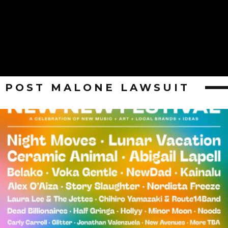
POST MALONE LAWSUIT