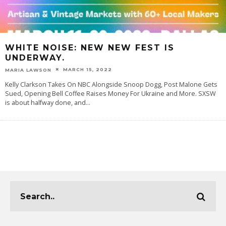
WHITE NOISE: NEW NEW FEST IS
UNDERWAY.
MARCH 15, 2022
MARIA LAWSON
Kelly Clarkson Takes On NBC Alongside Snoop Dogg, Post Malone Gets
Sued, Opening Bell Coffee Raises Money For Ukraine and More. SXSW
is about halfway done, and
...