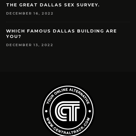
THE GREAT DALLAS SEX SURVEY.
DECEMBER 16, 2022
WHICH FAMOUS DALLAS BUILDING ARE
YOU?
DECEMBER 13, 2022