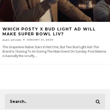
WHICH POSTY X BUD LIGHT AD WILL
MAKE SUPER BOWL LIV?
JANUARY 31, 2020
ALEC SPICER
The Grapevine Native Stars In Not One, But Two Bud Light Ads The
Brand Is Teasing To Air During The Main Event On Sunday. Post Malone
is basically the scruffy,
...