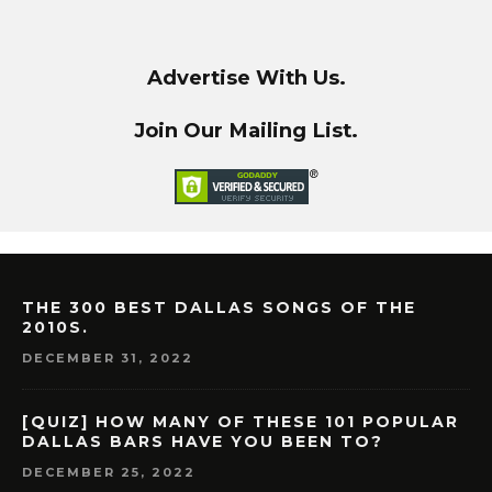
Advertise With Us.
Join Our Mailing List.
THE 300 BEST DALLAS SONGS OF THE
2010S.
DECEMBER 31, 2022
[QUIZ] HOW MANY OF THESE 101 POPULAR
DALLAS BARS HAVE YOU BEEN TO?
DECEMBER 25, 2022