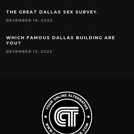
THE GREAT DALLAS SEX SURVEY.
DECEMBER 16, 2022
WHICH FAMOUS DALLAS BUILDING ARE
YOU?
DECEMBER 13, 2022