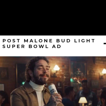
POST MALONE BUD LIGHT
SUPER BOWL AD