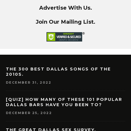
Advertise With Us.
Join Our Mailing List.
THE 300 BEST DALLAS SONGS OF THE
2010S.
DECEMBER 31, 2022
[QUIZ] HOW MANY OF THESE 101 POPULAR
DALLAS BARS HAVE YOU BEEN TO?
DECEMBER 25, 2022
THE GREAT DALLAS SEX SURVEY.