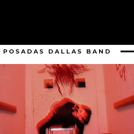
POSADAS DALLAS BAND