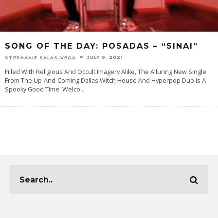
SONG OF THE DAY: POSADAS – “SINAI”
JULY 9, 2021
STEPHANIE SALAS-VEGA
Filled With Religious And Occult Imagery Alike, The Alluring New Single
From The Up-And-Coming Dallas Witch House And Hyperpop Duo Is A
Spooky Good Time. Welco
...