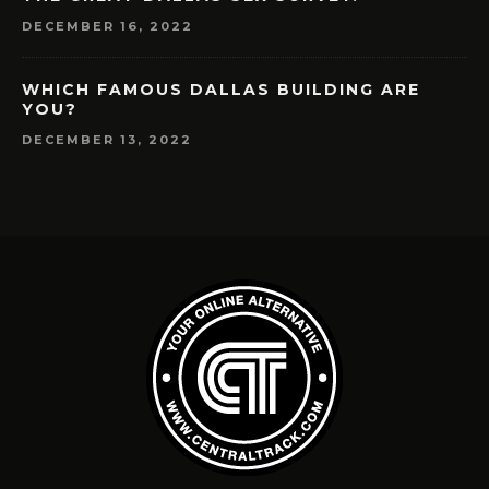
DECEMBER 16, 2022
WHICH FAMOUS DALLAS BUILDING ARE
YOU?
DECEMBER 13, 2022