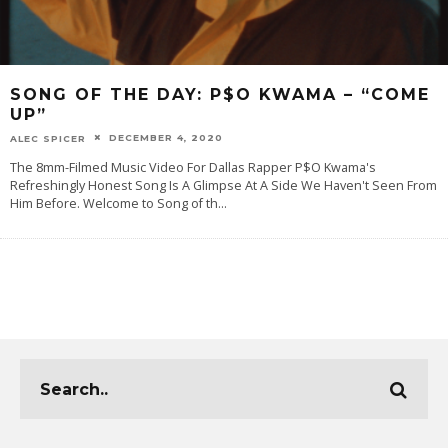
SONG OF THE DAY: P$O KWAMA – “COME
UP”
DECEMBER 4, 2020
ALEC SPICER
The 8mm-Filmed Music Video For Dallas Rapper P$O Kwama's
Refreshingly Honest Song Is A Glimpse At A Side We Haven't Seen From
Him Before. Welcome to Song of th
...