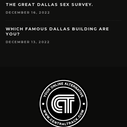
THE GREAT DALLAS SEX SURVEY.
DECEMBER 16, 2022
WHICH FAMOUS DALLAS BUILDING ARE
YOU?
DECEMBER 13, 2022