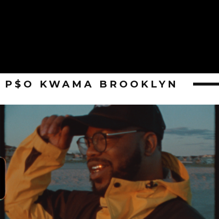
P$O KWAMA BROOKLYN