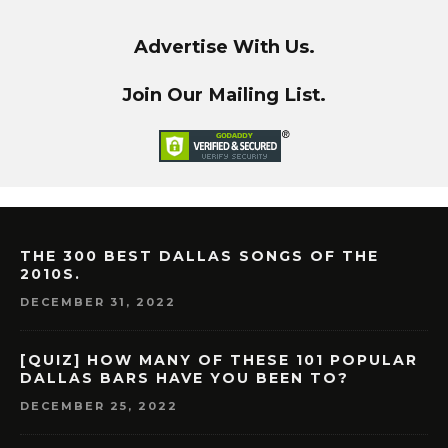
Advertise With Us.
Join Our Mailing List.
THE 300 BEST DALLAS SONGS OF THE
2010S.
DECEMBER 31, 2022
[QUIZ] HOW MANY OF THESE 101 POPULAR
DALLAS BARS HAVE YOU BEEN TO?
DECEMBER 25, 2022