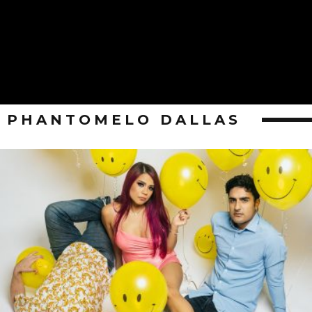
PHANTOMELO DALLAS