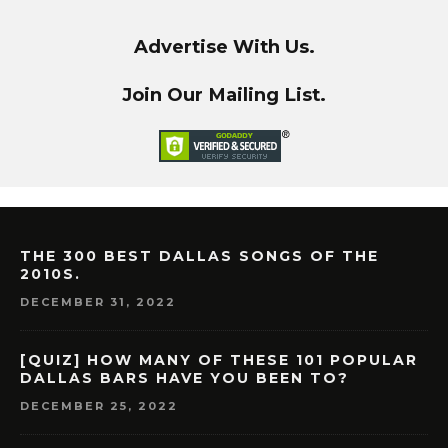
Advertise With Us.
Join Our Mailing List.
THE 300 BEST DALLAS SONGS OF THE
2010S.
DECEMBER 31, 2022
[QUIZ] HOW MANY OF THESE 101 POPULAR
DALLAS BARS HAVE YOU BEEN TO?
DECEMBER 25, 2022