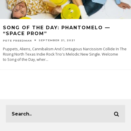
SONG OF THE DAY: PHANTOMELO —
“SPACE PROM”
SEPTEMBER 21, 2021
PETE FREEDMAN
Puppets, Aliens, Cannibalism And Contagious Narcissism Collide In The
Rising North Texas Indie Rock Trio's Melodic New Single. Welcome
to Song of the Day, wher
...