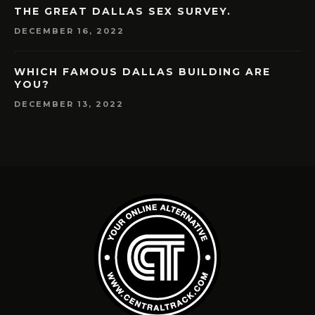
THE GREAT DALLAS SEX SURVEY.
DECEMBER 16, 2022
WHICH FAMOUS DALLAS BUILDING ARE
YOU?
DECEMBER 13, 2022