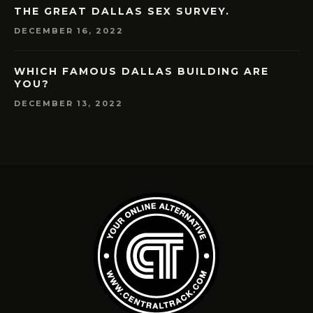
THE GREAT DALLAS SEX SURVEY.
DECEMBER 16, 2022
WHICH FAMOUS DALLAS BUILDING ARE
YOU?
DECEMBER 13, 2022