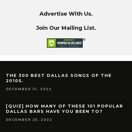
Advertise With Us.
Join Our Mailing List.
THE 300 BEST DALLAS SONGS OF THE
2010S.
DECEMBER 31, 2022
[QUIZ] HOW MANY OF THESE 101 POPULAR
DALLAS BARS HAVE YOU BEEN TO?
DECEMBER 25, 2022