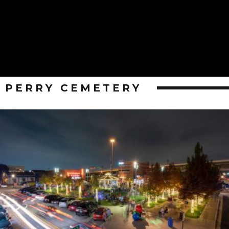
PERRY CEMETERY