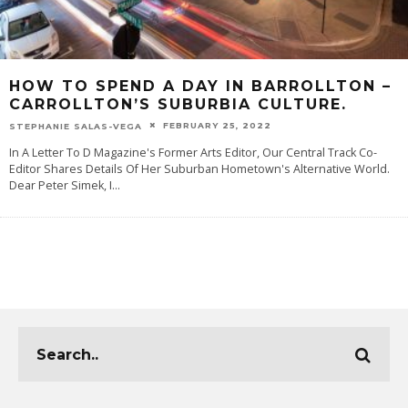
HOW TO SPEND A DAY IN BARROLLTON –
CARROLLTON’S SUBURBIA CULTURE.
FEBRUARY 25, 2022
STEPHANIE SALAS-VEGA
In A Letter To D Magazine's Former Arts Editor, Our Central Track Co-
Editor Shares Details Of Her Suburban Hometown's Alternative World.
Dear Peter Simek, I
...