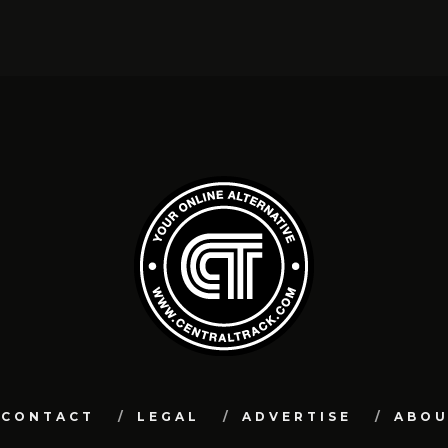
CONTACT
LEGAL
ADVERTISE
ABO