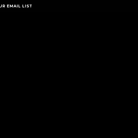
UR EMAIL LIST