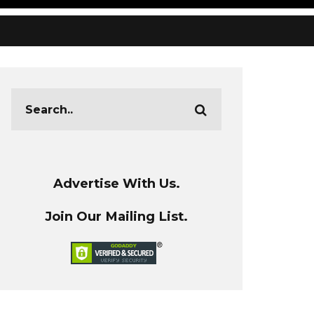
Advertise With Us.
Join Our Mailing List.