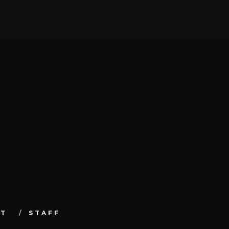
UT
STAFF