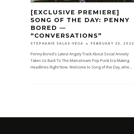
[EXCLUSIVE PREMIERE]
SONG OF THE DAY: PENNY
BORED —
“CONVERSATIONS”
FEBRUARY 25, 202
STEPHANIE SALAS-VEGA
Penny Bored's Latest Angsty Track About Social Anxiety
Takes Us Back To The Mainstream Pop-Punk Era Making
Headlines Right Now. Welcome to Song of the Day, whe
...