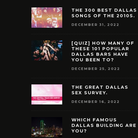
THE 300 BEST DALLAS
SONGS OF THE 2010S.
DECEMBER 31, 2022
[QUIZ] HOW MANY OF
THESE 101 POPULAR
DALLAS BARS HAVE
YOU BEEN TO?
DECEMBER 25, 2022
THE GREAT DALLAS
SEX SURVEY.
DECEMBER 16, 2022
WHICH FAMOUS
DALLAS BUILDING ARE
YOU?