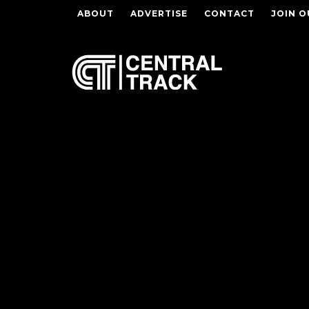
ABOUT
ADVERTISE
CONTACT
JOIN O