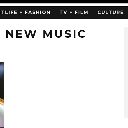
HTLIFE + FASHION
TV + FILM
CULTURE
 NEW MUSIC