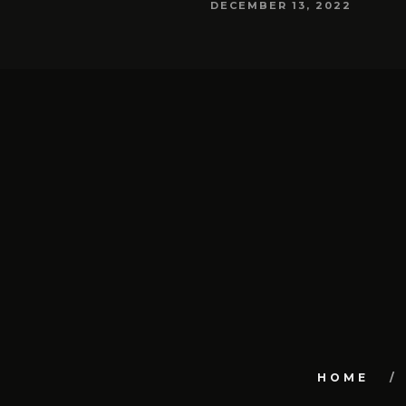
DECEMBER 13, 2022
HOME