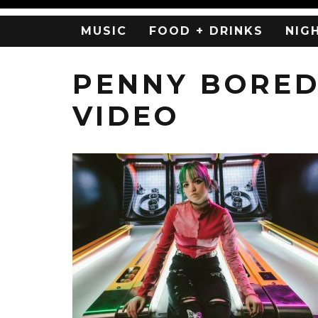
MUSIC
FOOD + DRINKS
NIG
PENNY BORED
VIDEO