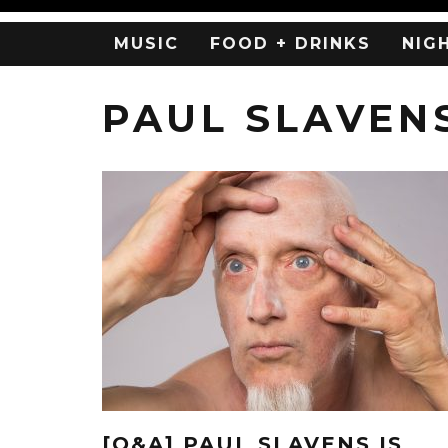
MUSIC
FOOD + DRINKS
NIG
PAUL SLAVEN
[Q&A] PAUL SLAVENS IS