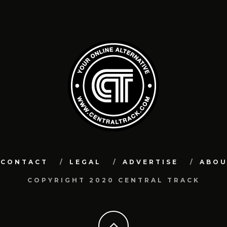
CONTACT
LEGAL
ADVERTISE
ABO
COPYRIGHT 2020 CENTRAL TRACK