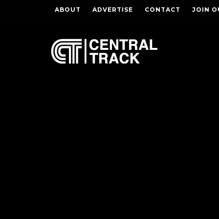
ABOUT
ADVERTISE
CONTACT
JOIN O