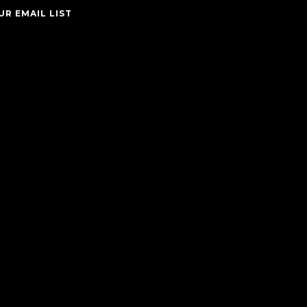
UR EMAIL LIST