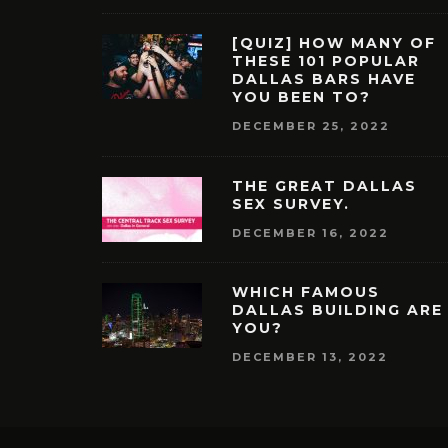
[QUIZ] HOW MANY OF
THESE 101 POPULAR
DALLAS BARS HAVE
YOU BEEN TO?
DECEMBER 25, 2022
THE GREAT DALLAS
SEX SURVEY.
DECEMBER 16, 2022
WHICH FAMOUS
DALLAS BUILDING ARE
YOU?
DECEMBER 13, 2022