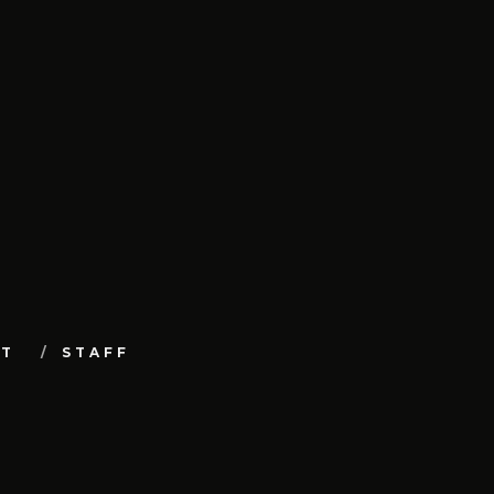
UT
STAFF