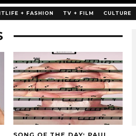
HTLIFE + FASHION
TV + FILM
CULTURE
S
SONG OF THE DAY: PAUL