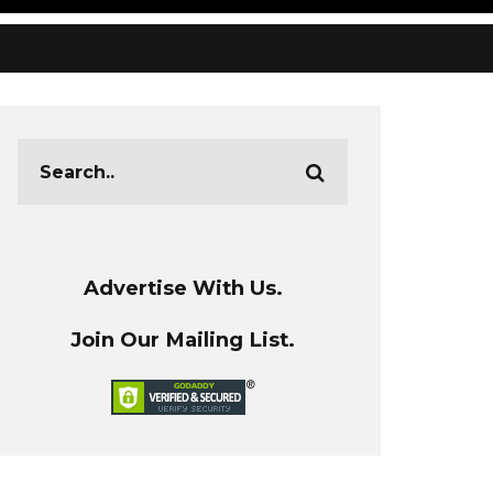
Advertise With Us.
Join Our Mailing List.