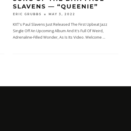
SLAVENS — “QUEENIE”
MAY 3, 2022
ERIC GRUBBS
e
KXT's Paul Slavens Just Released The First Upbeat Jazz
Single Off An Upcoming Album And It's Full Of Weird,
Adrenaline-Filled Wonder, As Is Its Video. Welcome
...