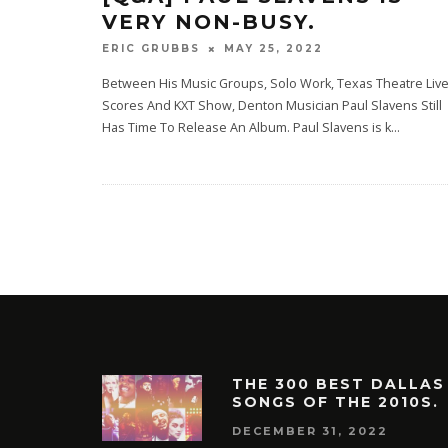
VERY NON-BUSY.
MAY 25, 2022
ERIC GRUBBS
Between His Music Groups, Solo Work, Texas Theatre Liv
Scores And KXT Show, Denton Musician Paul Slavens Still
Has Time To Release An Album. Paul Slavens is k
...
THE 300 BEST DALLAS
SONGS OF THE 2010S.
DECEMBER 31, 2022