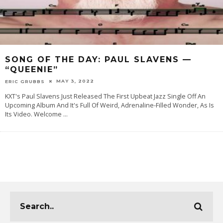
SONG OF THE DAY: PAUL SLAVENS —
“QUEENIE”
MAY 3, 2022
ERIC GRUBBS
KXT's Paul Slavens Just Released The First Upbeat Jazz Single Off An
Upcoming Album And It's Full Of Weird, Adrenaline-Filled Wonder, As Is
Its Video. Welcome
...