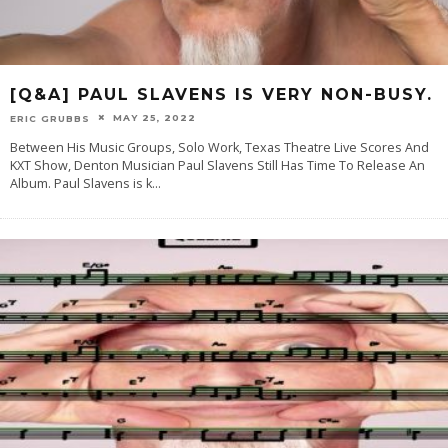
[Q&A] PAUL SLAVENS IS VERY NON-BUSY.
MAY 25, 2022
ERIC GRUBBS
Between His Music Groups, Solo Work, Texas Theatre Live Scores And
KXT Show, Denton Musician Paul Slavens Still Has Time To Release An
Album. Paul Slavens is k
...