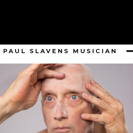
PAUL SLAVENS MUSICIAN