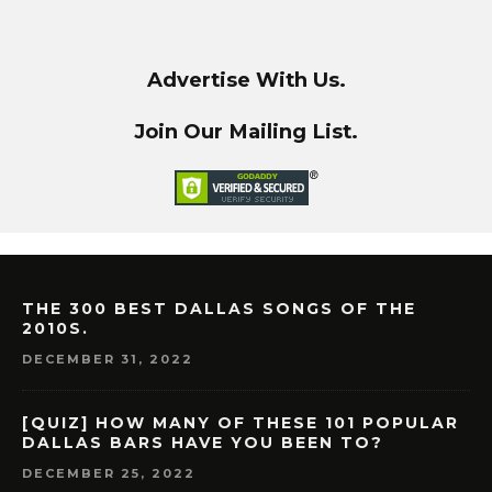
Advertise With Us.
Join Our Mailing List.
THE 300 BEST DALLAS SONGS OF THE
2010S.
DECEMBER 31, 2022
[QUIZ] HOW MANY OF THESE 101 POPULAR
DALLAS BARS HAVE YOU BEEN TO?
DECEMBER 25, 2022