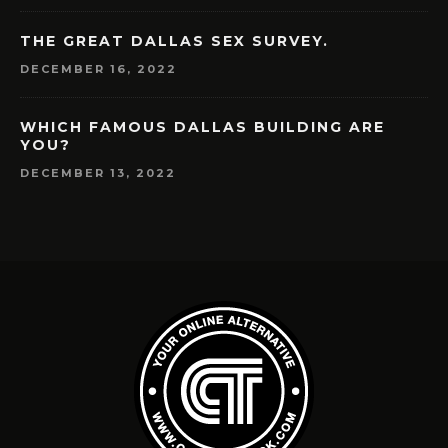
THE GREAT DALLAS SEX SURVEY.
DECEMBER 16, 2022
WHICH FAMOUS DALLAS BUILDING ARE
YOU?
DECEMBER 13, 2022