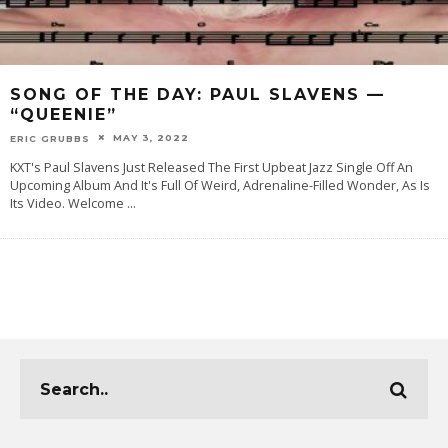
SONG OF THE DAY: PAUL SLAVENS —
“QUEENIE”
MAY 3, 2022
ERIC GRUBBS
KXT's Paul Slavens Just Released The First Upbeat Jazz Single Off An
Upcoming Album And It's Full Of Weird, Adrenaline-Filled Wonder, As Is
Its Video. Welcome
...