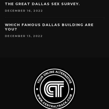
THE GREAT DALLAS SEX SURVEY.
DECEMBER 16, 2022
WHICH FAMOUS DALLAS BUILDING ARE
YOU?
DECEMBER 13, 2022