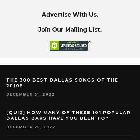
Advertise With Us.
Join Our Mailing List.
THE 300 BEST DALLAS SONGS OF THE
2010S.
DECEMBER 31, 2022
[QUIZ] HOW MANY OF THESE 101 POPULAR
DALLAS BARS HAVE YOU BEEN TO?
DECEMBER 25, 2022