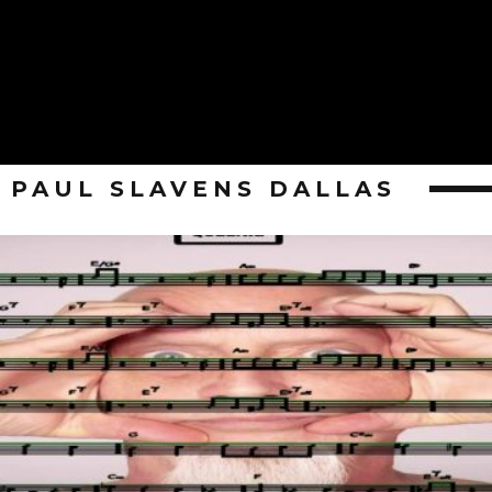
PAUL SLAVENS DALLAS