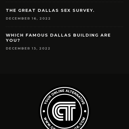
THE GREAT DALLAS SEX SURVEY.
DECEMBER 16, 2022
WHICH FAMOUS DALLAS BUILDING ARE
YOU?
DECEMBER 13, 2022