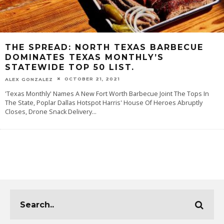
THE SPREAD: NORTH TEXAS BARBECUE
DOMINATES TEXAS MONTHLY’S
STATEWIDE TOP 50 LIST.
OCTOBER 21, 2021
ALEX GONZALEZ
'Texas Monthly' Names A New Fort Worth Barbecue Joint The Tops In
The State, Poplar Dallas Hotspot Harris' House Of Heroes Abruptly
Closes, Drone Snack Delivery
...