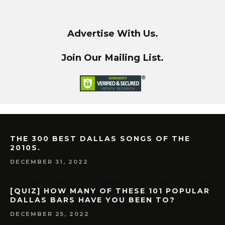
Advertise With Us.
Join Our Mailing List.
THE 300 BEST DALLAS SONGS OF THE
2010S.
DECEMBER 31, 2022
[QUIZ] HOW MANY OF THESE 101 POPULAR
DALLAS BARS HAVE YOU BEEN TO?
DECEMBER 25, 2022