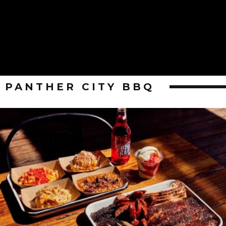
PANTHER CITY BBQ