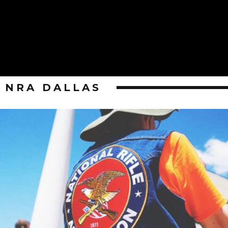
NRA DALLAS