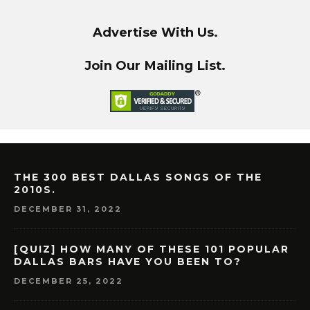
Advertise With Us.
Join Our Mailing List.
THE 300 BEST DALLAS SONGS OF THE
2010S.
DECEMBER 31, 2022
[QUIZ] HOW MANY OF THESE 101 POPULAR
DALLAS BARS HAVE YOU BEEN TO?
DECEMBER 25, 2022