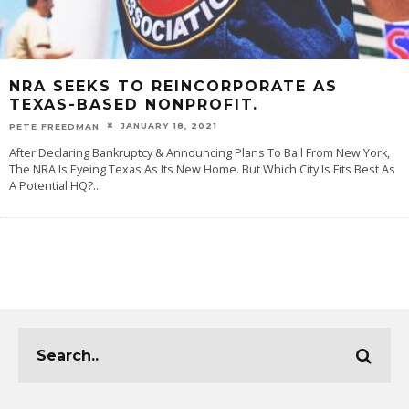
NRA SEEKS TO REINCORPORATE AS
TEXAS-BASED NONPROFIT.
JANUARY 18, 2021
PETE FREEDMAN
After Declaring Bankruptcy & Announcing Plans To Bail From New York,
The NRA Is Eyeing Texas As Its New Home. But Which City Is Fits Best As
A Potential HQ?
...