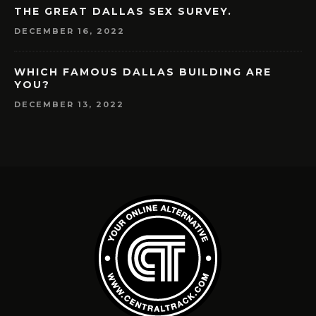
THE GREAT DALLAS SEX SURVEY.
DECEMBER 16, 2022
WHICH FAMOUS DALLAS BUILDING ARE
YOU?
DECEMBER 13, 2022