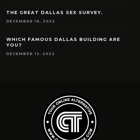
THE GREAT DALLAS SEX SURVEY.
DECEMBER 16, 2022
WHICH FAMOUS DALLAS BUILDING ARE
YOU?
DECEMBER 13, 2022