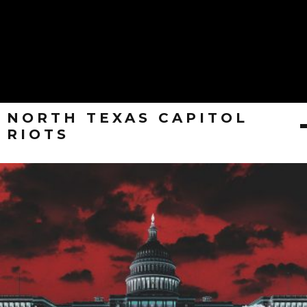
NORTH TEXAS CAPITOL
RIOTS