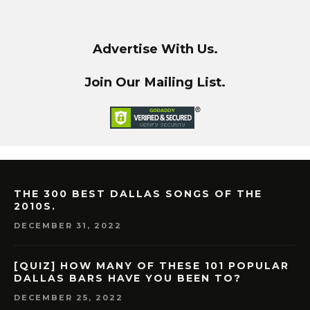
Advertise With Us.
Join Our Mailing List.
THE 300 BEST DALLAS SONGS OF THE
2010S.
DECEMBER 31, 2022
[QUIZ] HOW MANY OF THESE 101 POPULAR
DALLAS BARS HAVE YOU BEEN TO?
DECEMBER 25, 2022