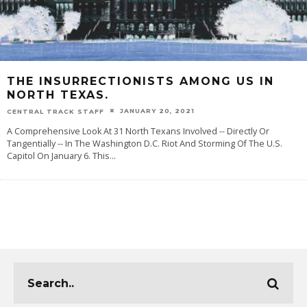
THE INSURRECTIONISTS AMONG US IN
NORTH TEXAS.
JANUARY 20, 2021
CENTRAL TRACK STAFF
A Comprehensive Look At 31 North Texans Involved -- Directly Or
Tangentially -- In The Washington D.C. Riot And Storming Of The U.S.
Capitol On January 6. This
...