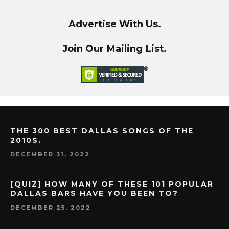
Advertise With Us.
Join Our Mailing List.
THE 300 BEST DALLAS SONGS OF THE
2010S.
DECEMBER 31, 2022
[QUIZ] HOW MANY OF THESE 101 POPULAR
DALLAS BARS HAVE YOU BEEN TO?
DECEMBER 25, 2022