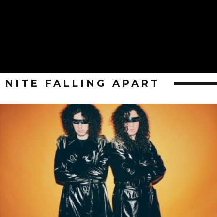
NITE FALLING APART