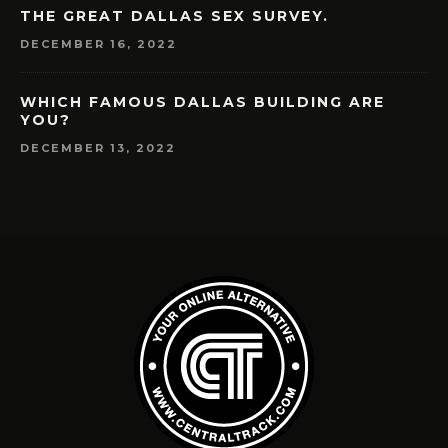
THE GREAT DALLAS SEX SURVEY.
DECEMBER 16, 2022
WHICH FAMOUS DALLAS BUILDING ARE
YOU?
DECEMBER 13, 2022