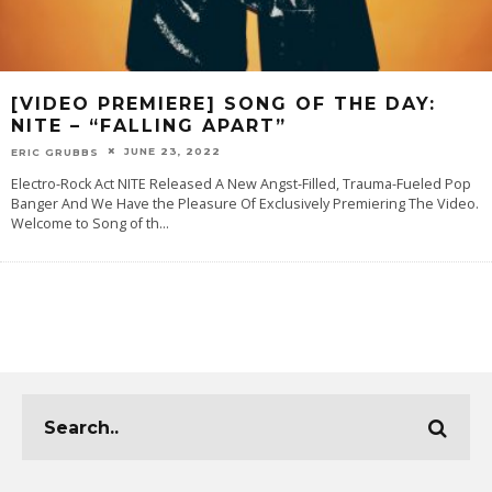
[VIDEO PREMIERE] SONG OF THE DAY:
NITE – “FALLING APART”
JUNE 23, 2022
ERIC GRUBBS
Electro-Rock Act NITE Released A New Angst-Filled, Trauma-Fueled Pop
Banger And We Have the Pleasure Of Exclusively Premiering The Video.
Welcome to Song of th
...