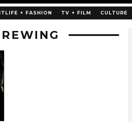
HTLIFE + FASHION
TV + FILM
CULTURE
BREWING