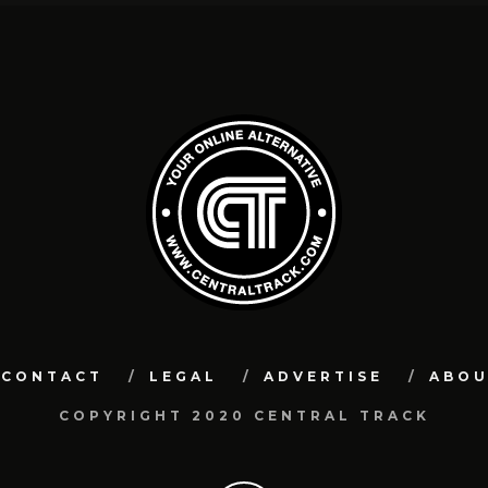
CONTACT
LEGAL
ADVERTISE
ABO
COPYRIGHT 2020 CENTRAL TRACK