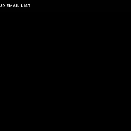
UR EMAIL LIST