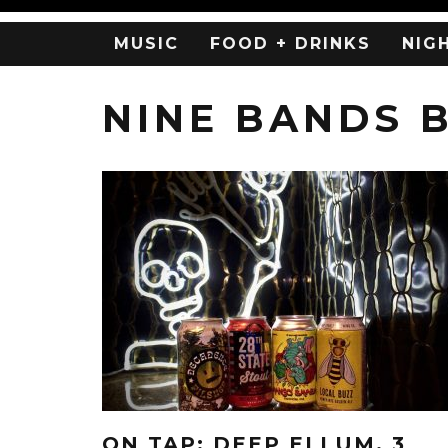
MUSIC
FOOD + DRINKS
NIG
NINE BANDS 
ON TAP: DEEP ELLUM, 3