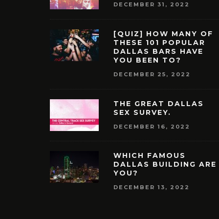
DECEMBER 31, 2022
[QUIZ] HOW MANY OF
THESE 101 POPULAR
DALLAS BARS HAVE
YOU BEEN TO?
DECEMBER 25, 2022
THE GREAT DALLAS
SEX SURVEY.
DECEMBER 16, 2022
WHICH FAMOUS
DALLAS BUILDING ARE
YOU?
DECEMBER 13, 2022