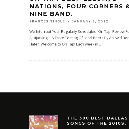
NATIONS, FOUR CORNERS 
NINE BAND.
JANUARY 6, 2022
FRANCES TINGLE
We Interrupt Your Regularly Scheduled 'On Tap' Review F
A Hijacking -- A Taste Testing Of Local Beers By An Avid Bee
Hater. Welcome to On Tap! Each week in
...
THE 300 BEST DALLAS
SONGS OF THE 2010S.