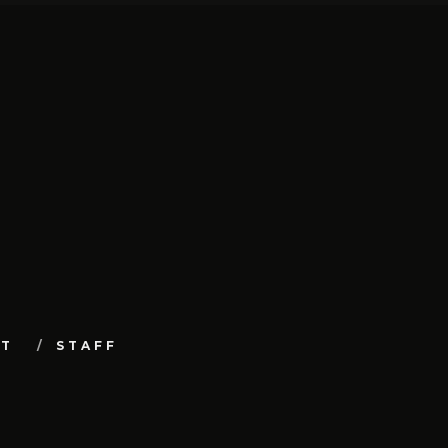
UT
STAFF