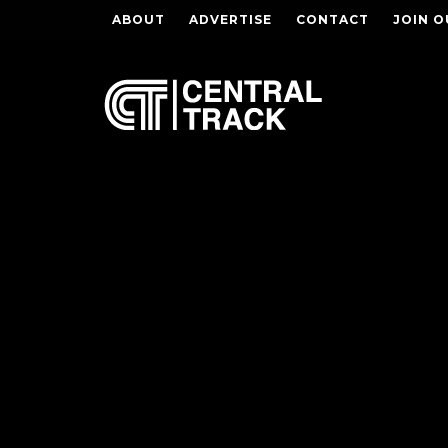
ABOUT
ADVERTISE
CONTACT
JOIN O