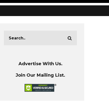
Advertise With Us.
Join Our Mailing List.