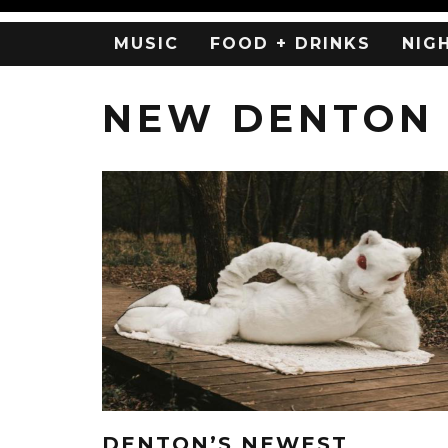
MUSIC
FOOD + DRINKS
NIG
NEW DENTON
DENTON’S NEWEST