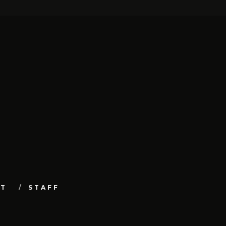
UT
STAFF