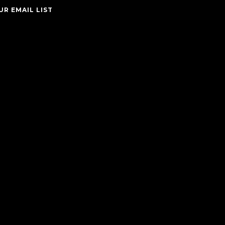
UR EMAIL LIST