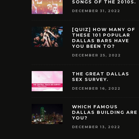
SONGS OF THE 2010S.
DECEMBER 31, 2022
[QUIZ] HOW MANY OF
THESE 101 POPULAR
DALLAS BARS HAVE
YOU BEEN TO?
DECEMBER 25, 2022
THE GREAT DALLAS
SEX SURVEY.
DECEMBER 16, 2022
WHICH FAMOUS
DALLAS BUILDING ARE
YOU?
DECEMBER 13, 2022