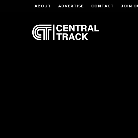
ABOUT
ADVERTISE
CONTACT
JOIN O