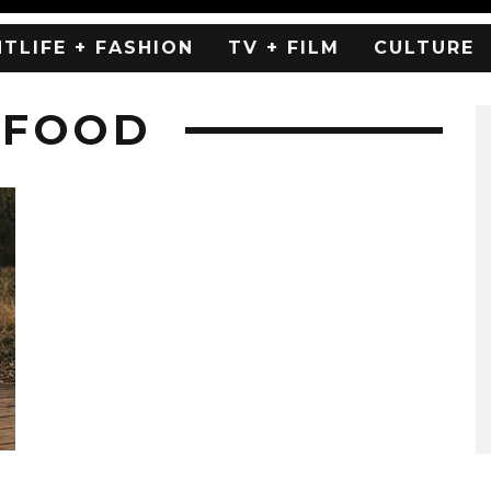
HTLIFE + FASHION
TV + FILM
CULTURE
 FOOD