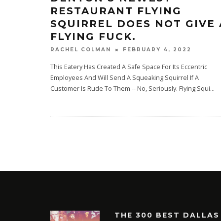
RESTAURANT FLYING
SQUIRREL DOES NOT GIVE 
FLYING FUCK.
FEBRUARY 4, 2022
RACHEL COLMAN
This Eatery Has Created A Safe Space For Its Eccentric
Employees And Will Send A Squeaking Squirrel If A
Customer Is Rude To Them -- No, Seriously. Flying Squi
...
THE 300 BEST DALLAS