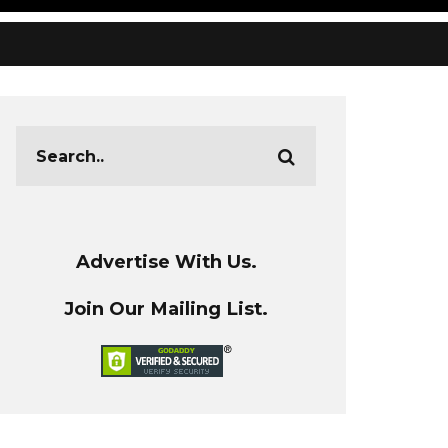
Advertise With Us.
Join Our Mailing List.