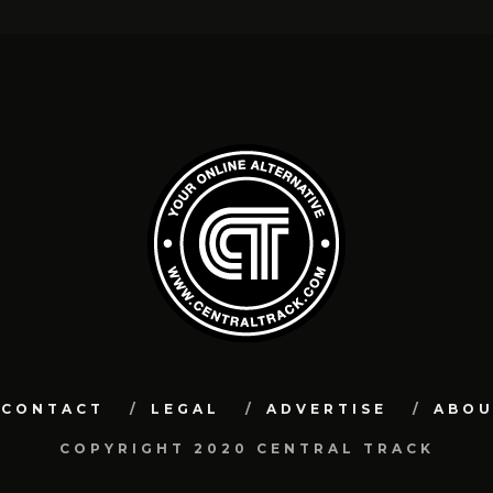
CONTACT
LEGAL
ADVERTISE
ABO
COPYRIGHT 2020 CENTRAL TRACK