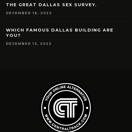
THE GREAT DALLAS SEX SURVEY.
DECEMBER 16, 2022
WHICH FAMOUS DALLAS BUILDING ARE
YOU?
DECEMBER 13, 2022