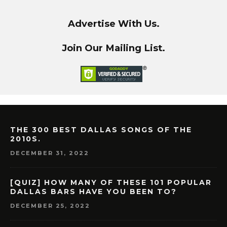
Advertise With Us.
Join Our Mailing List.
THE 300 BEST DALLAS SONGS OF THE
2010S.
DECEMBER 31, 2022
[QUIZ] HOW MANY OF THESE 101 POPULAR
DALLAS BARS HAVE YOU BEEN TO?
DECEMBER 25, 2022