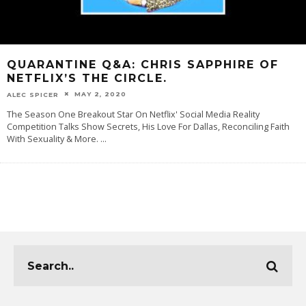
QUARANTINE Q&A: CHRIS SAPPHIRE OF
NETFLIX’S THE CIRCLE.
MAY 2, 2020
ALEC SPICER
The Season One Breakout Star On Netflix' Social Media Reality
Competition Talks Show Secrets, His Love For Dallas, Reconciling Faith
With Sexuality & More.
...