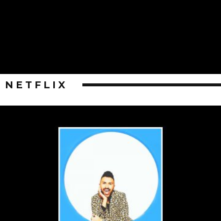
NETFLIX