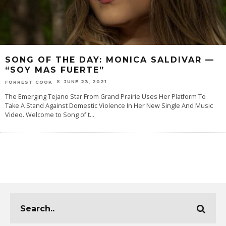
SONG OF THE DAY: MONICA SALDIVAR —
“SOY MAS FUERTE”
JUNE 23, 2021
FORREST COOK
The Emerging Tejano Star From Grand Prairie Uses Her Platform To
Take A Stand Against Domestic Violence In Her New Single And Music
Video. Welcome to Song of t
...