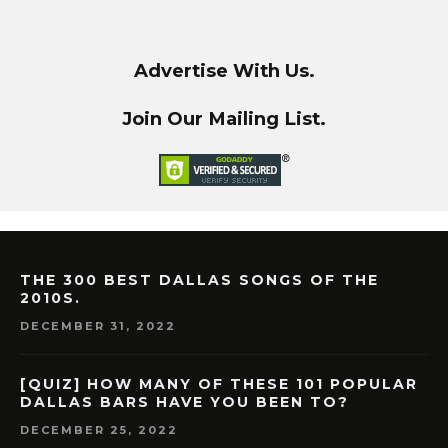
Advertise With Us.
Join Our Mailing List.
THE 300 BEST DALLAS SONGS OF THE
2010S.
DECEMBER 31, 2022
[QUIZ] HOW MANY OF THESE 101 POPULAR
DALLAS BARS HAVE YOU BEEN TO?
DECEMBER 25, 2022