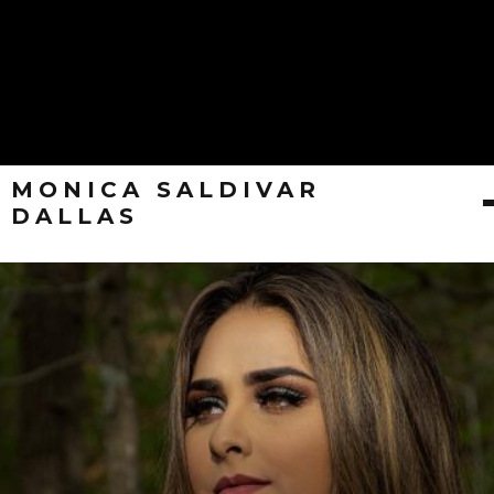
MONICA SALDIVAR
DALLAS