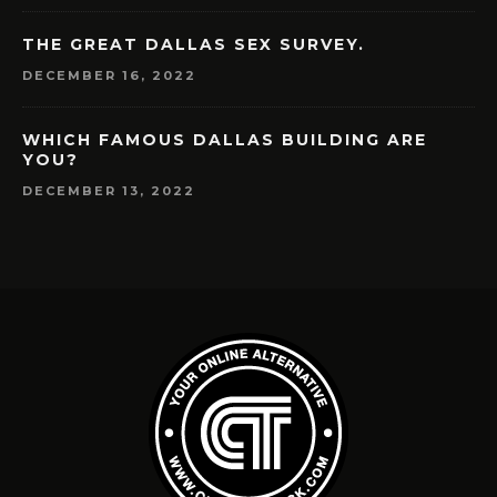
THE GREAT DALLAS SEX SURVEY.
DECEMBER 16, 2022
WHICH FAMOUS DALLAS BUILDING ARE
YOU?
DECEMBER 13, 2022