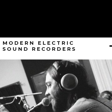
MODERN ELECTRIC
SOUND RECORDERS