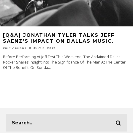
[Q&A] JONATHAN TYLER TALKS JEFF
SAENZ’S IMPACT ON DALLAS MUSIC.
JULY 8, 2021
ERIC GRUBBS
Before Performing At Jeff Fest This Weekend, The Acclaimed Dallas
Rocker Shares Insight Into The Significance Of The Man At The Center
Of The Benefit. On Sunda
...