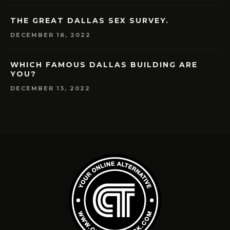
THE GREAT DALLAS SEX SURVEY.
DECEMBER 16, 2022
WHICH FAMOUS DALLAS BUILDING ARE
YOU?
DECEMBER 13, 2022