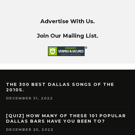
Advertise With Us.
Join Our Mailing List.
THE 300 BEST DALLAS SONGS OF THE
2010S.
DECEMBER 31, 2022
[QUIZ] HOW MANY OF THESE 101 POPULAR
DALLAS BARS HAVE YOU BEEN TO?
DECEMBER 25, 2022