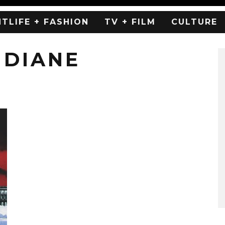
HTLIFE + FASHION
TV + FILM
CULTURE
 DIANE