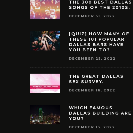
THE 300 BEST DALLAS
SONGS OF THE 2010S.
DECEMBER 31, 2022
[QUIZ] HOW MANY OF
THESE 101 POPULAR
DALLAS BARS HAVE
YOU BEEN TO?
DECEMBER 25, 2022
THE GREAT DALLAS
SEX SURVEY.
DECEMBER 16, 2022
WHICH FAMOUS
DALLAS BUILDING ARE
YOU?
DECEMBER 13, 2022