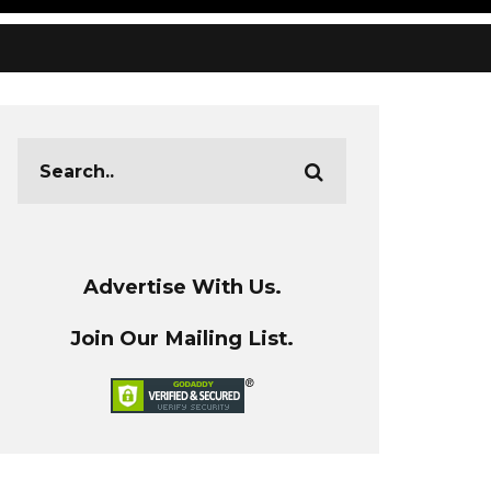
Advertise With Us.
Join Our Mailing List.