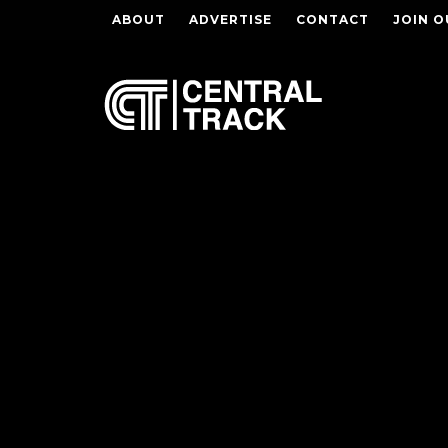
ABOUT
ADVERTISE
CONTACT
JOIN O