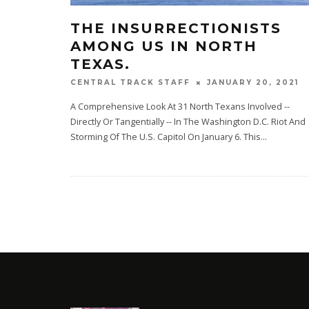
THE INSURRECTIONISTS
AMONG US IN NORTH
TEXAS.
JANUARY 20, 2021
CENTRAL TRACK STAFF
A Comprehensive Look At 31 North Texans Involved --
Directly Or Tangentially -- In The Washington D.C. Riot And
Storming Of The U.S. Capitol On January 6. This
...