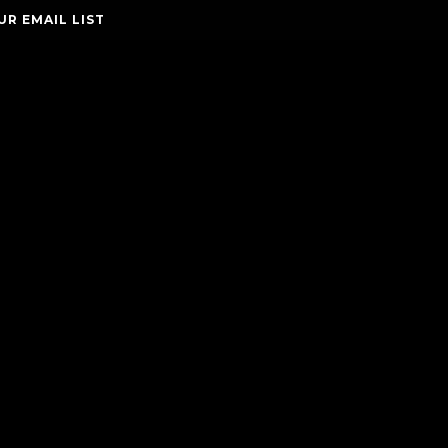
UR EMAIL LIST