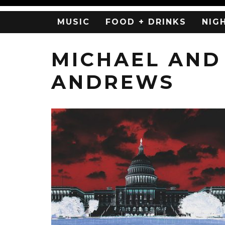
MUSIC
FOOD + DRINKS
NIG
MICHAEL AND
ANDREWS