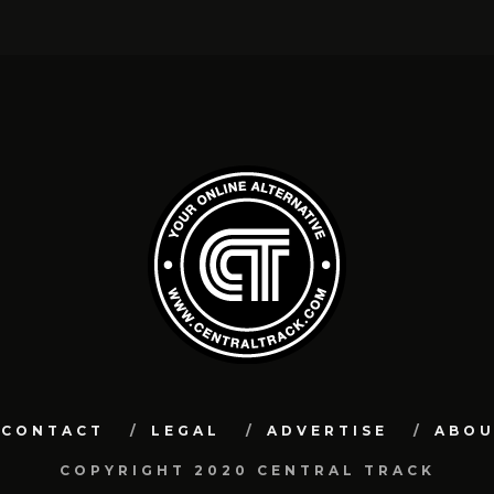
CONTACT
LEGAL
ADVERTISE
ABO
COPYRIGHT 2020 CENTRAL TRACK