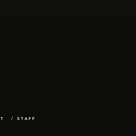
UT
STAFF