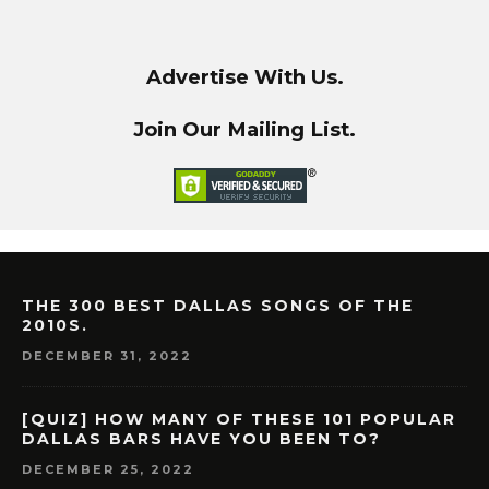
Advertise With Us.
Join Our Mailing List.
THE 300 BEST DALLAS SONGS OF THE
2010S.
DECEMBER 31, 2022
[QUIZ] HOW MANY OF THESE 101 POPULAR
DALLAS BARS HAVE YOU BEEN TO?
DECEMBER 25, 2022