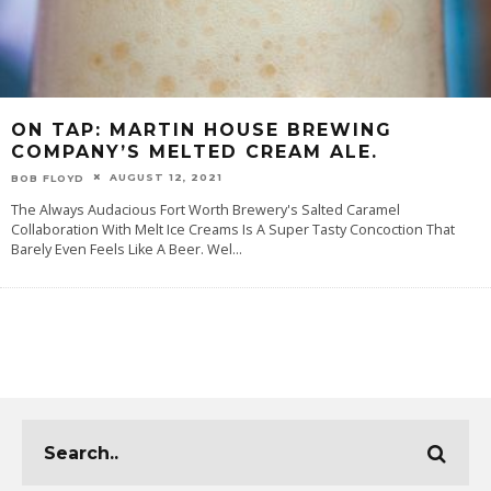
ON TAP: MARTIN HOUSE BREWING
COMPANY’S MELTED CREAM ALE.
AUGUST 12, 2021
BOB FLOYD
The Always Audacious Fort Worth Brewery's Salted Caramel
Collaboration With Melt Ice Creams Is A Super Tasty Concoction That
Barely Even Feels Like A Beer. Wel
...