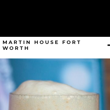
MARTIN HOUSE FORT
WORTH