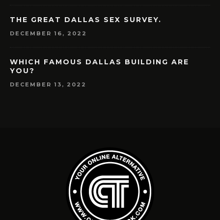
THE GREAT DALLAS SEX SURVEY.
DECEMBER 16, 2022
WHICH FAMOUS DALLAS BUILDING ARE
YOU?
DECEMBER 13, 2022