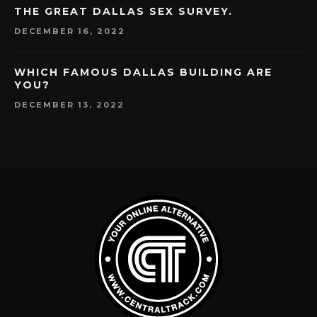
THE GREAT DALLAS SEX SURVEY.
DECEMBER 16, 2022
WHICH FAMOUS DALLAS BUILDING ARE
YOU?
DECEMBER 13, 2022