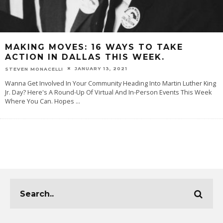
MAKING MOVES: 16 WAYS TO TAKE
ACTION IN DALLAS THIS WEEK.
JANUARY 13, 2021
STEVEN MONACELLI
Wanna Get Involved In Your Community Heading Into Martin Luther King
Jr. Day? Here's A Round-Up Of Virtual And In-Person Events This Week
Where You Can. Hopes
...