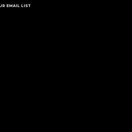
UR EMAIL LIST