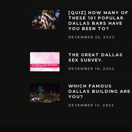
[QUIZ] HOW MANY OF
THESE 101 POPULAR
DALLAS BARS HAVE
YOU BEEN TO?
DECEMBER 25, 2022
THE GREAT DALLAS
SEX SURVEY.
DECEMBER 16, 2022
WHICH FAMOUS
DALLAS BUILDING ARE
YOU?
DECEMBER 13, 2022