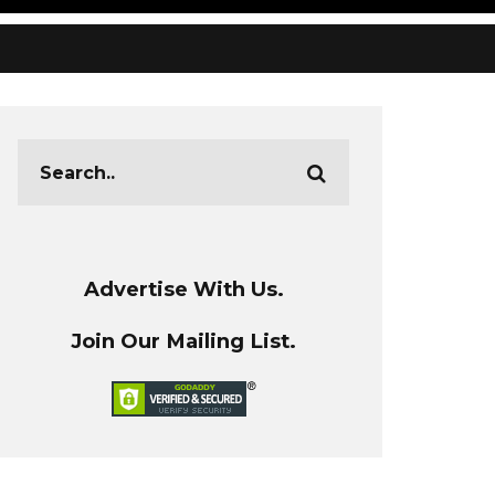
Advertise With Us.
Join Our Mailing List.