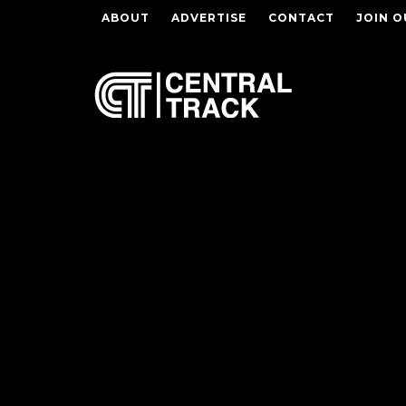
ABOUT
ADVERTISE
CONTACT
JOIN O