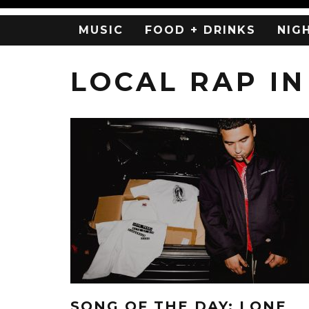
MUSIC
FOOD + DRINKS
NIG
LOCAL RAP IN
SONG OF THE DAY: LONE