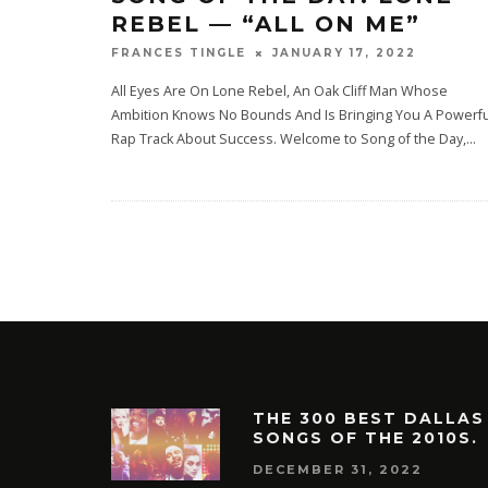
REBEL — “ALL ON ME”
JANUARY 17, 2022
FRANCES TINGLE
All Eyes Are On Lone Rebel, An Oak Cliff Man Whose
Ambition Knows No Bounds And Is Bringing You A Powerfu
Rap Track About Success. Welcome to Song of the Day,
...
THE 300 BEST DALLAS
SONGS OF THE 2010S.
DECEMBER 31, 2022