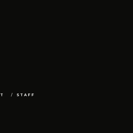
UT
STAFF