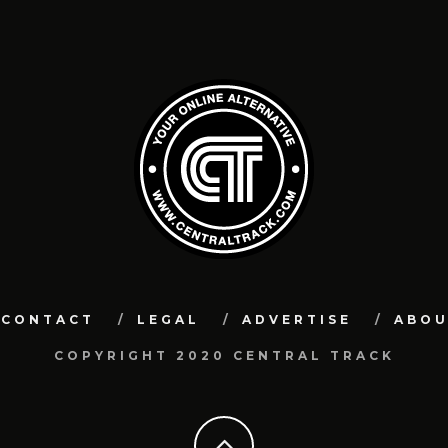
CONTACT
LEGAL
ADVERTISE
ABO
COPYRIGHT 2020 CENTRAL TRACK