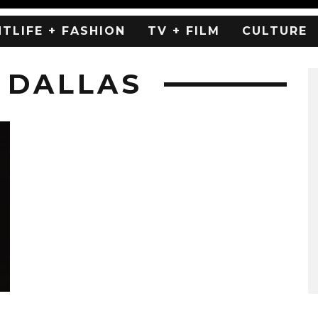
HTLIFE + FASHION
TV + FILM
CULTURE
 DALLAS