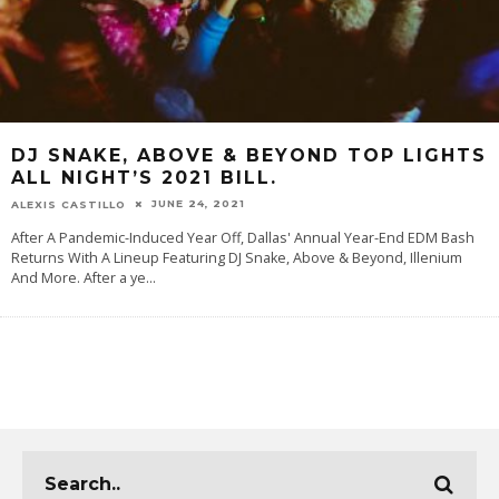
DJ SNAKE, ABOVE & BEYOND TOP LIGHTS
ALL NIGHT’S 2021 BILL.
JUNE 24, 2021
ALEXIS CASTILLO
After A Pandemic-Induced Year Off, Dallas' Annual Year-End EDM Bash
Returns With A Lineup Featuring DJ Snake, Above & Beyond, Illenium
And More. After a ye
...