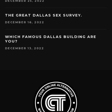
DECEMBER 25, 2022
THE GREAT DALLAS SEX SURVEY.
DECEMBER 16, 2022
WHICH FAMOUS DALLAS BUILDING ARE
YOU?
DECEMBER 13, 2022