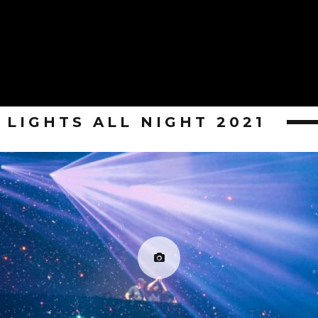
LIGHTS ALL NIGHT 2021