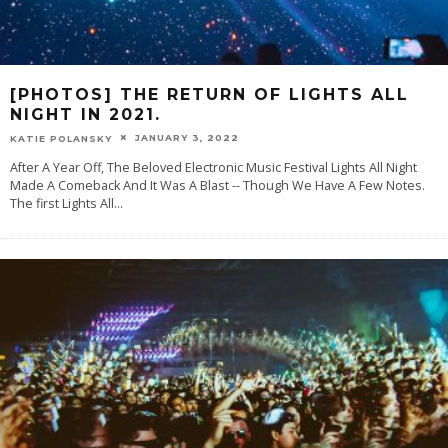
[PHOTOS] THE RETURN OF LIGHTS ALL
NIGHT IN 2021.
JANUARY 3, 2022
KATIE POLANSKY
After A Year Off, The Beloved Electronic Music Festival Lights All Night
Made A Comeback And It Was A Blast -- Though We Have A Few Notes.
The first Lights All
...