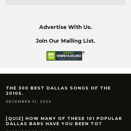
Advertise With Us.
Join Our Mailing List.
THE 300 BEST DALLAS SONGS OF THE
2010S.
DECEMBER 31, 2022
[QUIZ] HOW MANY OF THESE 101 POPULAR
DALLAS BARS HAVE YOU BEEN TO?