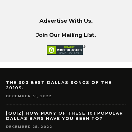
Advertise With Us.
Join Our Mailing List.
THE 300 BEST DALLAS SONGS OF THE
2010S.
DECEMBER 31, 2022
[QUIZ] HOW MANY OF THESE 101 POPULAR
DALLAS BARS HAVE YOU BEEN TO?
DECEMBER 25, 2022