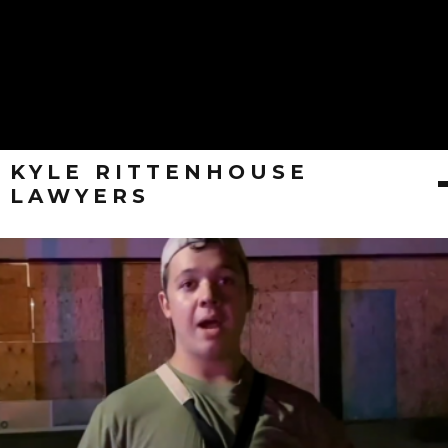
KYLE RITTENHOUSE
LAWYERS