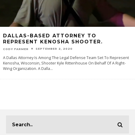
DALLAS-BASED ATTORNEY TO
REPRESENT KENOSHA SHOOTER.
SEPTEMBER 2, 2020
CODY FARMER
A Dallas Attorney Is Among The Legal Defense Team Set To Represent
Kenosha, Wisconsin, Shooter Kyle Rittenhouse On Behalf Of A Right-
Wing Organization. A Dalla
...