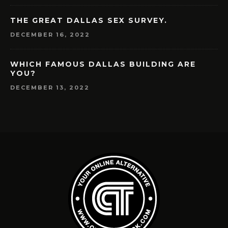
THE GREAT DALLAS SEX SURVEY.
DECEMBER 16, 2022
WHICH FAMOUS DALLAS BUILDING ARE
YOU?
DECEMBER 13, 2022