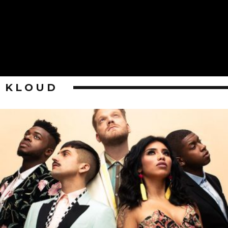
KLOUD