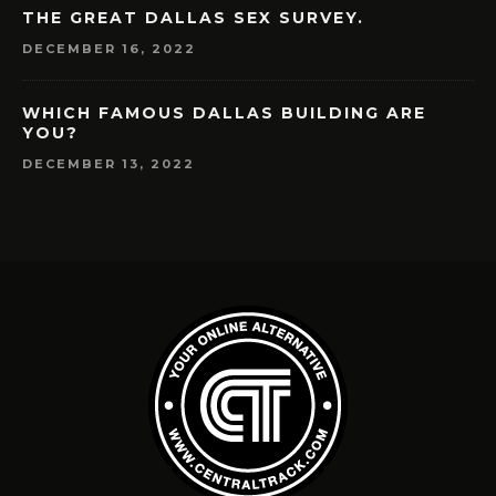
THE GREAT DALLAS SEX SURVEY.
DECEMBER 16, 2022
WHICH FAMOUS DALLAS BUILDING ARE
YOU?
DECEMBER 13, 2022