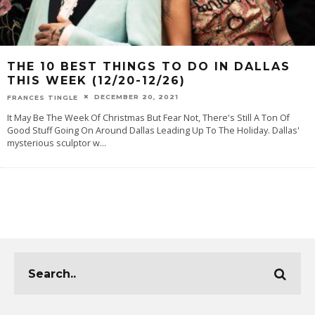
THE 10 BEST THINGS TO DO IN DALLAS
THIS WEEK (12/20-12/26)
DECEMBER 20, 2021
FRANCES TINGLE
It May Be The Week Of Christmas But Fear Not, There's Still A Ton Of
Good Stuff Going On Around Dallas Leading Up To The Holiday. Dallas'
mysterious sculptor w
...