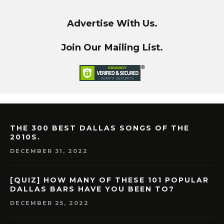
Advertise With Us.
Join Our Mailing List.
THE 300 BEST DALLAS SONGS OF THE
2010S.
DECEMBER 31, 2022
[QUIZ] HOW MANY OF THESE 101 POPULAR
DALLAS BARS HAVE YOU BEEN TO?
DECEMBER 25, 2022