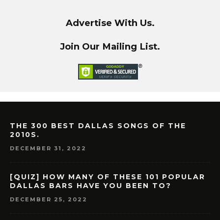
Advertise With Us.
Join Our Mailing List.
THE 300 BEST DALLAS SONGS OF THE
2010S.
DECEMBER 31, 2022
[QUIZ] HOW MANY OF THESE 101 POPULAR
DALLAS BARS HAVE YOU BEEN TO?
DECEMBER 25, 2022