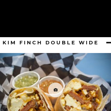
KIM FINCH DOUBLE WIDE