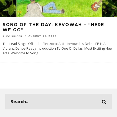
SONG OF THE DAY: KEVOWAH – “HERE
WE GO”
AUGUST 25, 2020
ALEC SPICER
The Lead Single Off Indie-Electronic Artist Kevowah's Debut EP Is A
Vibrant, Dance-Ready Introduction To One Of Dallas' Most Exciting New
Acts. Welcome to Song
...