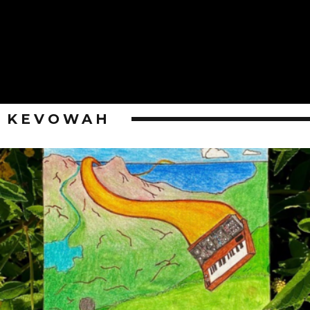
KEVOWAH