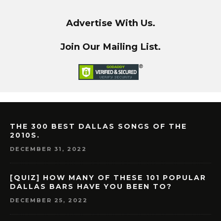
Advertise With Us.
Join Our Mailing List.
THE 300 BEST DALLAS SONGS OF THE
2010S.
DECEMBER 31, 2022
[QUIZ] HOW MANY OF THESE 101 POPULAR
DALLAS BARS HAVE YOU BEEN TO?
DECEMBER 25, 2022