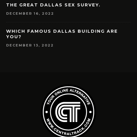
THE GREAT DALLAS SEX SURVEY.
DECEMBER 16, 2022
WHICH FAMOUS DALLAS BUILDING ARE
YOU?
DECEMBER 13, 2022