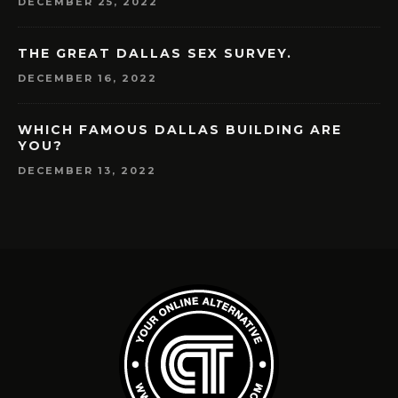
DECEMBER 25, 2022
THE GREAT DALLAS SEX SURVEY.
DECEMBER 16, 2022
WHICH FAMOUS DALLAS BUILDING ARE
YOU?
DECEMBER 13, 2022