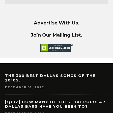
Advertise With Us.
Join Our Mailing List.
THE 300 BEST DALLAS SONGS OF THE
2010S.
DECEMBER 31, 2022
[QUIZ] HOW MANY OF THESE 101 POPULAR
DALLAS BARS HAVE YOU BEEN TO?