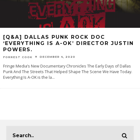
[Q&A] DALLAS PUNK ROCK DOC
‘EVERYTHING IS A-OK’ DIRECTOR JUSTIN
POWERS.
DECEMBER 4, 2020
FORREST COOK
Fringe Media’s New Documentary Chronicles The Early Days of Dallas
Punk And The Streets That Helped Shape The Scene We Have Today.
Everything Is A-OK is the la
...