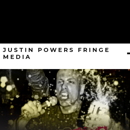
JUSTIN POWERS FRINGE
MEDIA