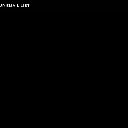
UR EMAIL LIST