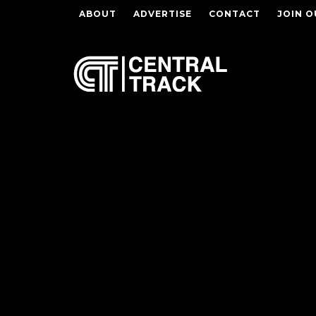
ABOUT
ADVERTISE
CONTACT
JOIN O