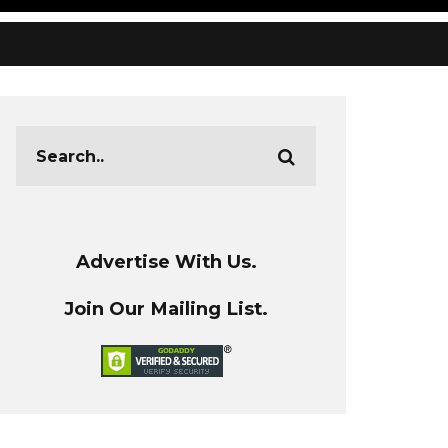
Advertise With Us.
Join Our Mailing List.