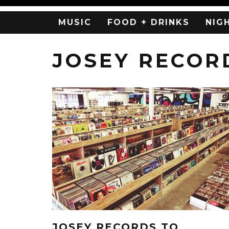
MUSIC
FOOD + DRINKS
NIG
JOSEY RECOR
JOSEY RECORDS TO