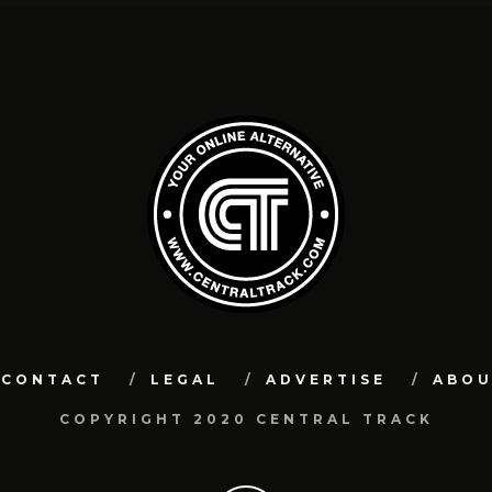
CONTACT
LEGAL
ADVERTISE
ABO
COPYRIGHT 2020 CENTRAL TRACK