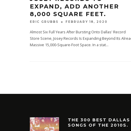
EXPAND, ADD ANOTHER
8,000 SQUARE FEET.
FEBRUARY 18, 2020
ERIC GRUBBS
Almost Six Full Years After Bursting Onto Dallas' Record
Store Scene, Josey Records Is Expanding Beyond Its Alrea
Massive 15,000-Square-Foot Space. In a stat
...
THE 300 BEST DALLAS
SONGS OF THE 2010S.