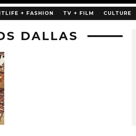
HTLIFE + FASHION
TV + FILM
CULTURE
DS DALLAS