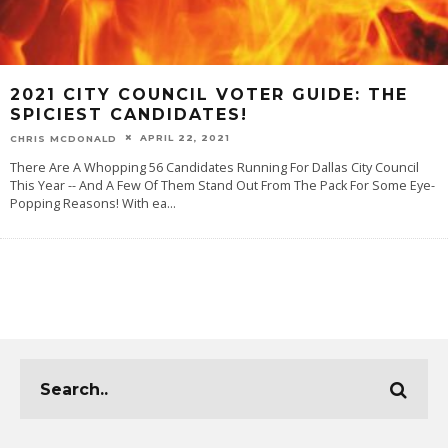
2021 CITY COUNCIL VOTER GUIDE: THE
SPICIEST CANDIDATES!
APRIL 22, 2021
CHRIS MCDONALD
There Are A Whopping 56 Candidates Running For Dallas City Council
This Year -- And A Few Of Them Stand Out From The Pack For Some Eye-
Popping Reasons! With ea
...