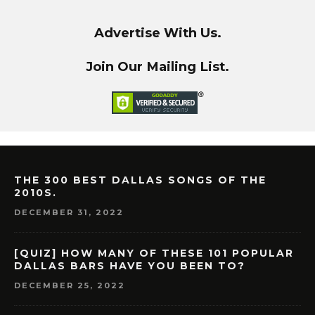
Advertise With Us.
Join Our Mailing List.
THE 300 BEST DALLAS SONGS OF THE
2010S.
DECEMBER 31, 2022
[QUIZ] HOW MANY OF THESE 101 POPULAR
DALLAS BARS HAVE YOU BEEN TO?
DECEMBER 25, 2022