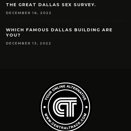
THE GREAT DALLAS SEX SURVEY.
DECEMBER 16, 2022
WHICH FAMOUS DALLAS BUILDING ARE
YOU?
DECEMBER 13, 2022