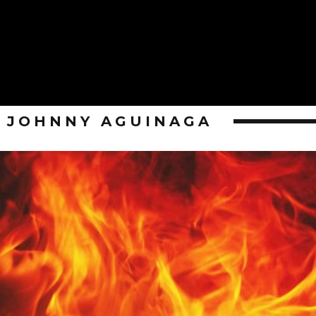
JOHNNY AGUINAGA